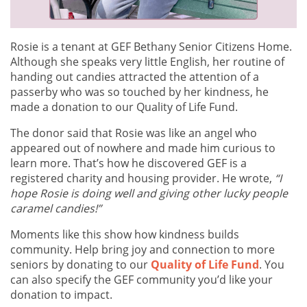
Rosie is a tenant at GEF Bethany Senior Citizens Home.
Although she speaks very little English, her routine of
handing out candies attracted the attention of a
passerby who was so touched by her kindness, he
made a donation to our Quality of Life Fund.
The donor said that Rosie was like an angel who
appeared out of nowhere and made him curious to
learn more. That’s how he discovered GEF is a
registered charity and housing provider. He wrote,
“I
hope Rosie is doing well and giving other lucky people
caramel candies!”
Moments like this show how kindness builds
community. Help bring joy and connection to more
seniors by donating to our
Quality of Life Fund
. You
can also specify the GEF community you’d like your
donation to impact.