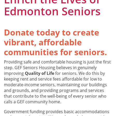
Edmonton Seniors
Donate today to create
vibrant, affordable
communities for seniors.
Providing safe and comfortable housing is just the first
step. GEF Seniors Housing believes in genuinely
improving
Quality of Life
for seniors. We do this by
keeping rent and service fees affordable for low to
moderate-income seniors, maintaining our buildings
and grounds, and providing programs and services
that contribute to the well-being of every senior who
calls a GEF community home.
Government funding provides basic accommodations