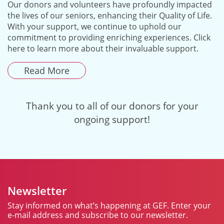
Our donors and volunteers have profoundly impacted
the lives of our seniors, enhancing their Quality of Life.
With your support, we continue to uphold our
commitment to providing enriching experiences. Click
here to learn more about their invaluable support.
Read More
Thank you to all of our donors for your
ongoing support!
Newsletter
Stay informed on what’s happening at GEF. Enter your
e-mail address and subscribe to our newsletter.