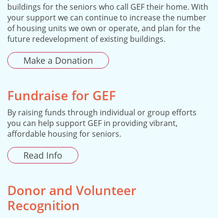
buildings for the seniors who call GEF their home. With
your support we can continue to increase the number
of housing units we own or operate, and plan for the
future redevelopment of existing buildings.
Make a Donation
Fundraise for GEF
By raising funds through individual or group efforts
you can help support GEF in providing vibrant,
affordable housing for seniors.
Read Info
Donor and Volunteer
Recognition