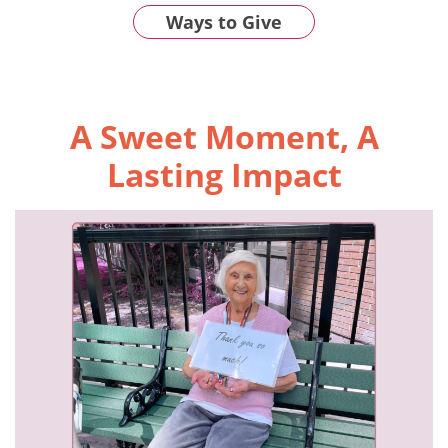
Ways to Give
A Sweet Moment, A
Lasting Impact