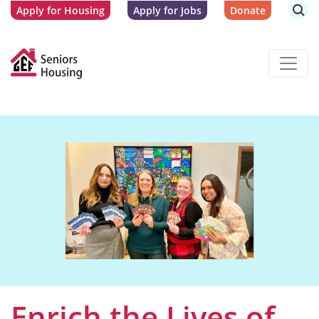
Apply for Housing
Apply for Jobs
Donate
Enrich the Lives of