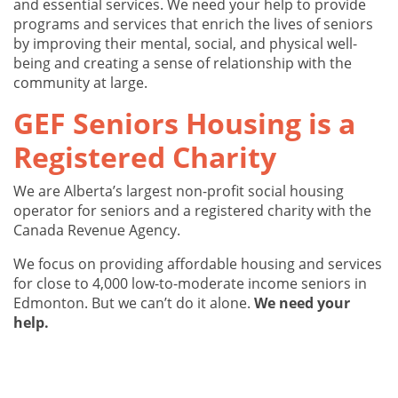
and essential services. We need your help to provide
programs and services that enrich the lives of seniors
by improving their mental, social, and physical well-
being and creating a sense of relationship with the
community at large.
GEF Seniors Housing is a
Registered Charity
We are Alberta’s largest non-profit social housing
operator for seniors and a registered charity with the
Canada Revenue Agency.
We focus on providing affordable housing and services
for close to 4,000 low-to-moderate income seniors in
Edmonton. But we can’t do it alone.
We need your
help.