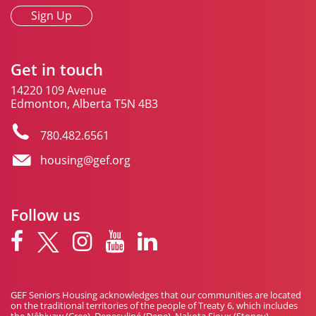
Sign Up
Get in touch
14220 109 Avenue
Edmonton, Alberta T5N 4B3
780.482.6561
housing@gef.org
Follow us
GEF Seniors Housing acknowledges that our communities are located
on the traditional territories of the people of Treaty 6, which includes