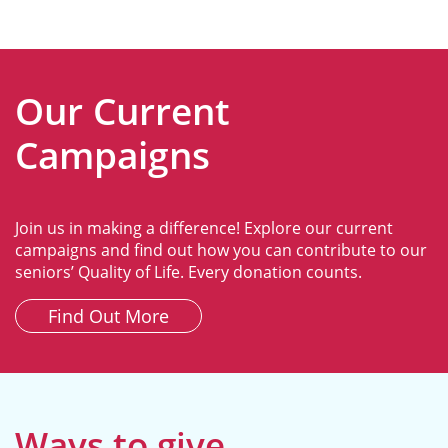
Our Current
Campaigns
Join us in making a difference! Explore our current
campaigns and find out how you can contribute to our
seniors’ Quality of Life. Every donation counts.
Find Out More
Ways to give