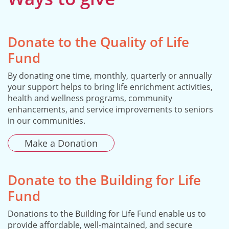
Donate to the Quality of Life
Fund
By donating one time, monthly, quarterly or annually
your support helps to bring life enrichment activities,
health and wellness programs, community
enhancements, and service improvements to seniors
in our communities.
Make a Donation
Donate to the Building for Life
Fund
Donations to the Building for Life Fund enable us to
provide affordable, well-maintained, and secure