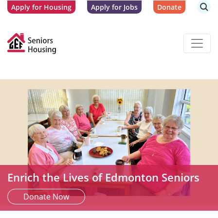
Apply for Housing
Apply for Jobs
Donate
Enrich the Lives of Edmonton Seniors
Donate Now