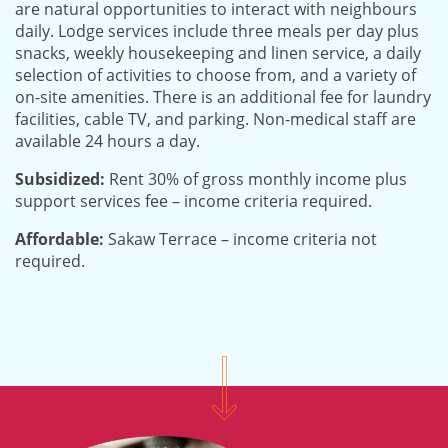
are natural opportunities to interact with neighbours
daily. Lodge services include three meals per day plus
snacks, weekly housekeeping and linen service, a daily
selection of activities to choose from, and a variety of
on-site amenities. There is an additional fee for laundry
facilities, cable TV, and parking. Non-medical staff are
available 24 hours a day.
Subsidized:
Rent 30% of gross monthly income plus
support services fee – income criteria required.
Affordable:
Sakaw Terrace – income criteria not
required.