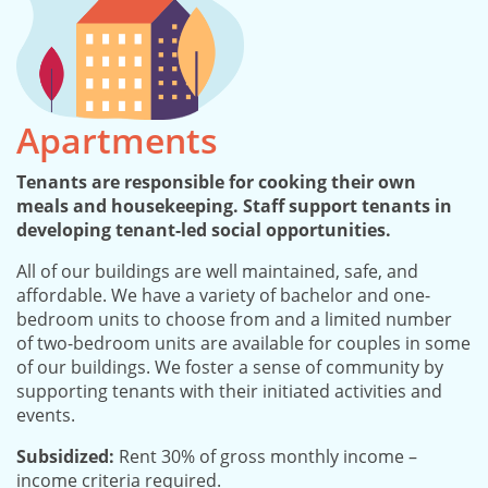
Apartments
Tenants are responsible for cooking their own
meals and housekeeping. Staff support tenants in
developing tenant-led social opportunities.
All of our buildings are well maintained, safe, and
affordable. We have a variety of bachelor and one-
bedroom units to choose from and a limited number
of two-bedroom units are available for couples in some
of our buildings. We foster a sense of community by
supporting tenants with their initiated activities and
events.
Subsidized:
Rent 30% of gross monthly income –
income criteria required.