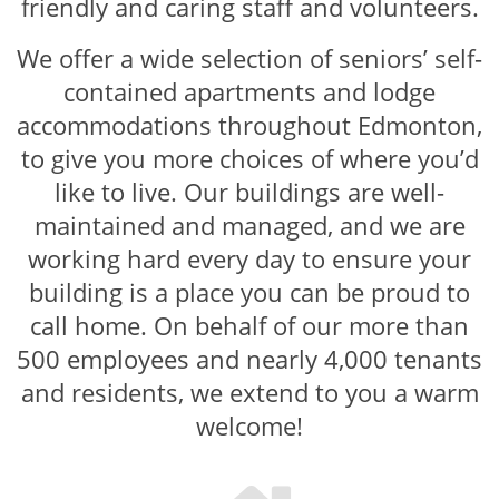
friendly and caring staff and volunteers.
We offer a wide selection of seniors’ self-
contained apartments and lodge
accommodations throughout Edmonton,
to give you more choices of where you’d
like to live. Our buildings are well-
maintained and managed, and we are
working hard every day to ensure your
building is a place you can be proud to
call home. On behalf of our more than
500 employees and nearly 4,000 tenants
and residents, we extend to you a warm
welcome!