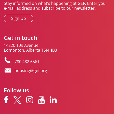
Stay informed on what’s happening at GEF. Enter your
e-mail address and subscribe to our newsletter.
Sign Up
Get in touch
14220 109 Avenue
Edmonton, Alberta T5N 4B3
780.482.6561
housing@gef.org
Follow us