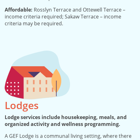
Affordable:
Rosslyn Terrace and Ottewell Terrace –
income criteria required; Sakaw Terrace – income
criteria may be required.
Lodges
Lodge services include housekeeping, meals, and
organized activity and wellness programming.
A GEF Lodge is a communal living setting, where there