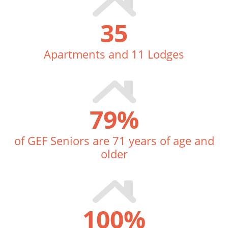
35
Apartments and 11 Lodges
79
%
of GEF Seniors are 71 years of age and
older
100
%