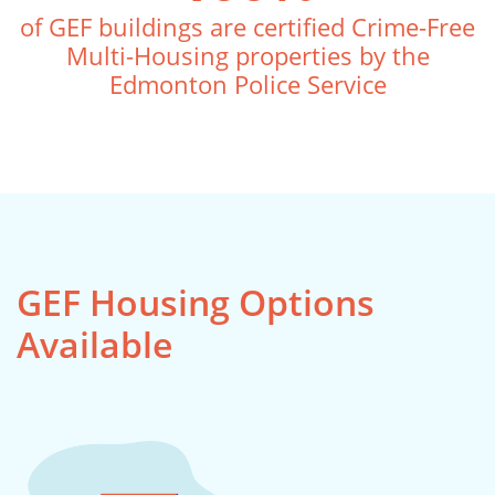
of GEF buildings are certified Crime-Free
Multi-Housing properties by the
Edmonton Police Service
GEF Housing Options
Available