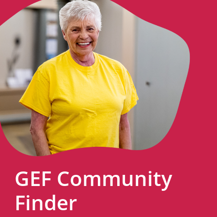
GEF Community
Finder