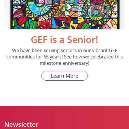
GEF is a Senior!
We have been serving seniors in our vibrant GEF
communities for 65 years! See how we celebrated this
milestone anniversary!
Learn More
Newsletter