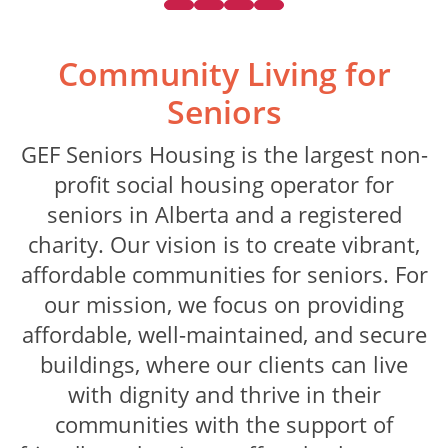
Community Living
for
Seniors
GEF Seniors Housing is the largest non-
profit social housing operator for
seniors in Alberta and a registered
charity. Our vision is to create vibrant,
affordable communities for seniors. For
our mission, we focus on providing
affordable, well-maintained, and secure
buildings, where our clients can live
with dignity and thrive in their
communities with the support of