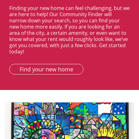
Finding your new home can feel challenging, but we
are here to help! Our Community Finder will
narrow down your search, so you can find your
new home more easily. If you are looking for an
area of the city, a certain amenity, or even want to
know what your rent would roughly look like, we’ve
got you covered, with just a few clicks. Get started
today!
Find your new home