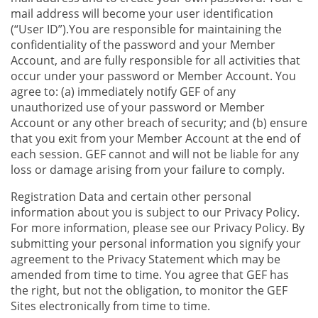
mail address will become your user identification
(“User ID”).You are responsible for maintaining the
confidentiality of the password and your Member
Account, and are fully responsible for all activities that
occur under your password or Member Account. You
agree to: (a) immediately notify GEF of any
unauthorized use of your password or Member
Account or any other breach of security; and (b) ensure
that you exit from your Member Account at the end of
each session. GEF cannot and will not be liable for any
loss or damage arising from your failure to comply.
Registration Data and certain other personal
information about you is subject to our Privacy Policy.
For more information, please see our Privacy Policy. By
submitting your personal information you signify your
agreement to the Privacy Statement which may be
amended from time to time. You agree that GEF has
the right, but not the obligation, to monitor the GEF
Sites electronically from time to time.