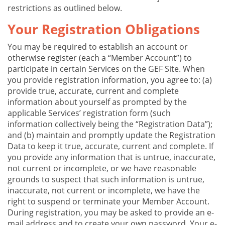
restrictions as outlined below.
Your Registration Obligations
You may be required to establish an account or
otherwise register (each a “Member Account”) to
participate in certain Services on the GEF Site. When
you provide registration information, you agree to: (a)
provide true, accurate, current and complete
information about yourself as prompted by the
applicable Services’ registration form (such
information collectively being the “Registration Data”);
and (b) maintain and promptly update the Registration
Data to keep it true, accurate, current and complete. If
you provide any information that is untrue, inaccurate,
not current or incomplete, or we have reasonable
grounds to suspect that such information is untrue,
inaccurate, not current or incomplete, we have the
right to suspend or terminate your Member Account.
During registration, you may be asked to provide an e-
mail address and to create your own password. Your e-