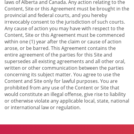
laws of Alberta and Canada. Any action relating to the
Content, Site or this Agreement must be brought in the
provincial and federal courts, and you hereby
irrevocably consent to the jurisdiction of such courts.
Any cause of action you may have with respect to the
Content, Site or this Agreement must be commenced
within one (1) year after the claim or cause of action
arose, or be barred. This Agreement contains the
entire agreement of the parties for this Site and
supersedes all existing agreements and all other oral,
written or other communication between the parties
concerning its subject matter. You agree to use the
Content and Site only for lawful purposes. You are
prohibited from any use of the Content or Site that
would constitute an illegal offense, give rise to liability
or otherwise violate any applicable local, state, national
or international law or regulation.