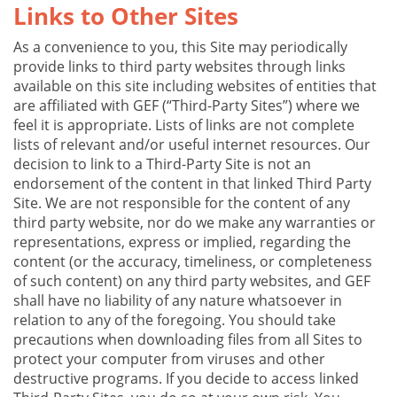
Links to Other Sites
As a convenience to you, this Site may periodically
provide links to third party websites through links
available on this site including websites of entities that
are affiliated with GEF (“Third-Party Sites”) where we
feel it is appropriate. Lists of links are not complete
lists of relevant and/or useful internet resources. Our
decision to link to a Third-Party Site is not an
endorsement of the content in that linked Third Party
Site. We are not responsible for the content of any
third party website, nor do we make any warranties or
representations, express or implied, regarding the
content (or the accuracy, timeliness, or completeness
of such content) on any third party websites, and GEF
shall have no liability of any nature whatsoever in
relation to any of the foregoing. You should take
precautions when downloading files from all Sites to
protect your computer from viruses and other
destructive programs. If you decide to access linked