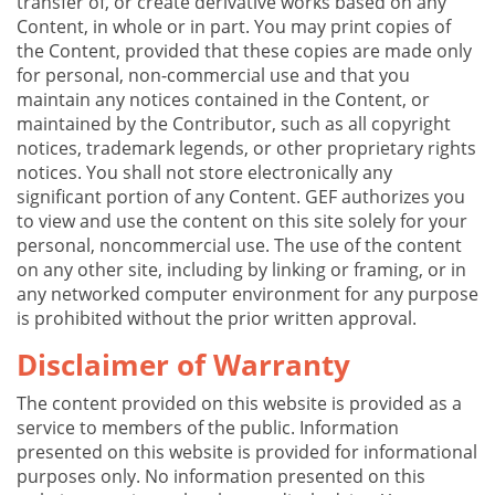
transfer of, or create derivative works based on any
Content, in whole or in part. You may print copies of
the Content, provided that these copies are made only
for personal, non-commercial use and that you
maintain any notices contained in the Content, or
maintained by the Contributor, such as all copyright
notices, trademark legends, or other proprietary rights
notices. You shall not store electronically any
significant portion of any Content. GEF authorizes you
to view and use the content on this site solely for your
personal, noncommercial use. The use of the content
on any other site, including by linking or framing, or in
any networked computer environment for any purpose
is prohibited without the prior written approval.
Disclaimer of Warranty
The content provided on this website is provided as a
service to members of the public. Information
presented on this website is provided for informational
purposes only. No information presented on this