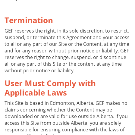
Termination
GEF reserves the right, in its sole discretion, to restrict,
suspend, or terminate this Agreement and your access
to all or any part of our Site or the Content, at any time
and for any reason without prior notice or liability. GEF
reserves the right to change, suspend, or discontinue
all or any part of this Site or the content at any time
without prior notice or liability.
User Must Comply with
Applicable Laws
This Site is based in Edmonton, Alberta. GEF makes no
claims concerning whether the Content may be
downloaded or are valid for use outside Alberta. If you
access this Site from outside Alberta, you are solely
responsible for ensuring compliance with the laws of