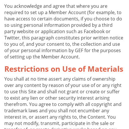
You acknowledge and agree that where you are
required to set up a Member Account (for example, to
have access to certain documents, if you choose to do
so using personal information provided by a third
party website or application such as Facebook or
Twitter, this paragraph constitutes prior written notice
to you of, and your consent to, the collection and use
of your personal information by GEF for the purposes
of setting up the Member Account.
Restrictions on Use of Materials
You shall at no time assert any claims of ownership
over any content by reason of your use of or any right
to use this Site and shall not grant or create or suffer
to exist any lien or other security interest arising
therefrom. You agree to comply with all copyright and
trademark laws and you shall not encumber any
interest in, or assert any rights to, the Content. You
may not modify, transmit, participate in the sale or