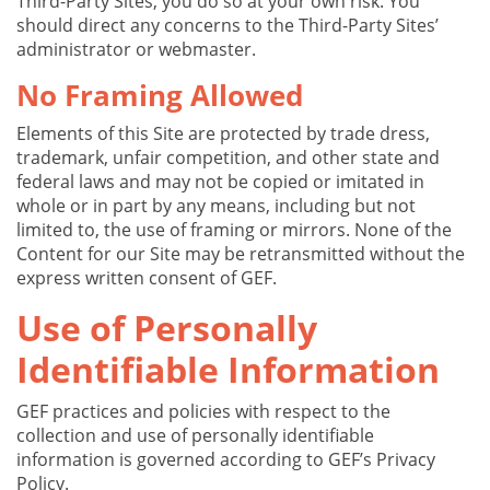
Third-Party Sites, you do so at your own risk. You
should direct any concerns to the Third-Party Sites’
administrator or webmaster.
No Framing Allowed
Elements of this Site are protected by trade dress,
trademark, unfair competition, and other state and
federal laws and may not be copied or imitated in
whole or in part by any means, including but not
limited to, the use of framing or mirrors. None of the
Content for our Site may be retransmitted without the
express written consent of GEF.
Use of Personally
Identifiable Information
GEF practices and policies with respect to the
collection and use of personally identifiable
information is governed according to GEF’s Privacy
Policy.