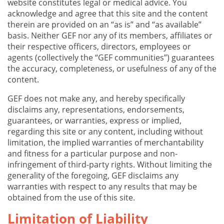
website constitutes legal or medical advice. You
acknowledge and agree that this site and the content
therein are provided on an “as is” and “as available”
basis. Neither GEF nor any of its members, affiliates or
their respective officers, directors, employees or
agents (collectively the “GEF communities”) guarantees
the accuracy, completeness, or usefulness of any of the
content.
GEF does not make any, and hereby specifically
disclaims any, representations, endorsements,
guarantees, or warranties, express or implied,
regarding this site or any content, including without
limitation, the implied warranties of merchantability
and fitness for a particular purpose and non-
infringement of third-party rights. Without limiting the
generality of the foregoing, GEF disclaims any
warranties with respect to any results that may be
obtained from the use of this site.
Limitation of Liability