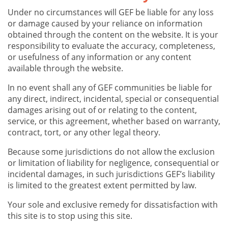
Under no circumstances will GEF be liable for any loss
or damage caused by your reliance on information
obtained through the content on the website. It is your
responsibility to evaluate the accuracy, completeness,
or usefulness of any information or any content
available through the website.
In no event shall any of GEF communities be liable for
any direct, indirect, incidental, special or consequential
damages arising out of or relating to the content,
service, or this agreement, whether based on warranty,
contract, tort, or any other legal theory.
Because some jurisdictions do not allow the exclusion
or limitation of liability for negligence, consequential or
incidental damages, in such jurisdictions GEF’s liability
is limited to the greatest extent permitted by law.
Your sole and exclusive remedy for dissatisfaction with
this site is to stop using this site.