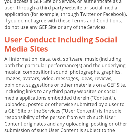
you access a GEF Site or Service, or authenticate as a
user, through a third party website or social media
application (for example, through Twitter or Facebook).
If you do not agree with these Terms and Conditions,
do not use any GEF Site or any of the Services.
User Conduct Including Social
Media Sites
All information, data, text, software, music (including
both the particular performance(s) and the underlying
musical composition) sound, photographs, graphics,
images, avatars, video, messages, ideas, reviews,
opinions, suggestions or other materials on a GEF Site,
including links to any third party websites or social
media applications embedded therein (“Content”),
uploaded, posted or otherwise submitted by a user to
a GEF Site or the Services (“User Content”) is the sole
responsibility of the person from which such User
Content originates and any uploading, posting or other
submission of such User Content is subject to the