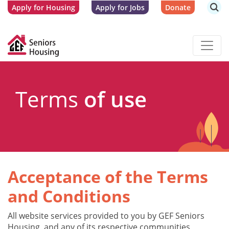
Apply for Housing
Apply for Jobs
Donate
Terms
of use
Acceptance of the Terms
and Conditions
All website services provided to you by GEF Seniors
Housing, and any of its respective communities,