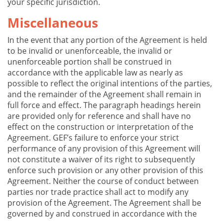
your specific jurisdiction.
Miscellaneous
In the event that any portion of the Agreement is held
to be invalid or unenforceable, the invalid or
unenforceable portion shall be construed in
accordance with the applicable law as nearly as
possible to reflect the original intentions of the parties,
and the remainder of the Agreement shall remain in
full force and effect. The paragraph headings herein
are provided only for reference and shall have no
effect on the construction or interpretation of the
Agreement. GEF’s failure to enforce your strict
performance of any provision of this Agreement will
not constitute a waiver of its right to subsequently
enforce such provision or any other provision of this
Agreement. Neither the course of conduct between
parties nor trade practice shall act to modify any
provision of the Agreement. The Agreement shall be
governed by and construed in accordance with the