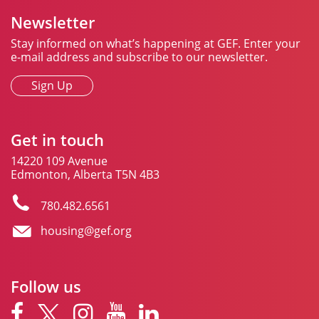
Newsletter
Stay informed on what’s happening at GEF. Enter your
e-mail address and subscribe to our newsletter.
Sign Up
Get in touch
14220 109 Avenue
Edmonton, Alberta T5N 4B3
780.482.6561
housing@gef.org
Follow us