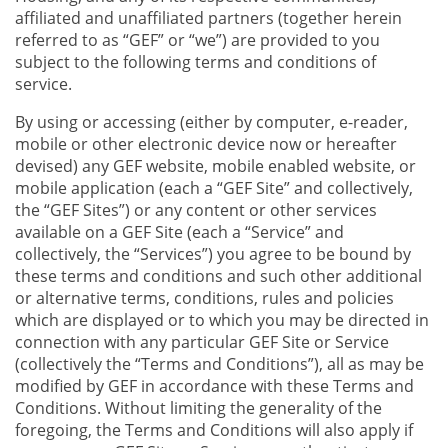
affiliated and unaffiliated partners (together herein
referred to as “GEF” or “we”) are provided to you
subject to the following terms and conditions of
service.
By using or accessing (either by computer, e-reader,
mobile or other electronic device now or hereafter
devised) any GEF website, mobile enabled website, or
mobile application (each a “GEF Site” and collectively,
the “GEF Sites”) or any content or other services
available on a GEF Site (each a “Service” and
collectively, the “Services”) you agree to be bound by
these terms and conditions and such other additional
or alternative terms, conditions, rules and policies
which are displayed or to which you may be directed in
connection with any particular GEF Site or Service
(collectively the “Terms and Conditions”), all as may be
modified by GEF in accordance with these Terms and
Conditions. Without limiting the generality of the
foregoing, the Terms and Conditions will also apply if