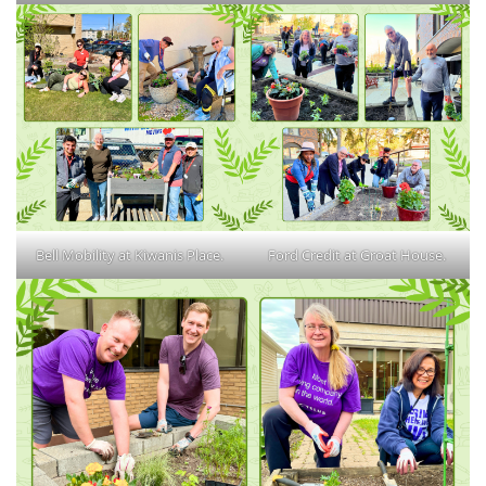
Bell Mobility at Kiwanis Place.
Ford Credit at Groat House.