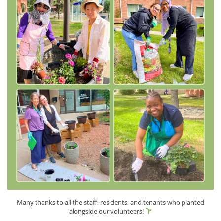
Many thanks to all the staff, residents, and tenants who planted
alongside our volunteers!