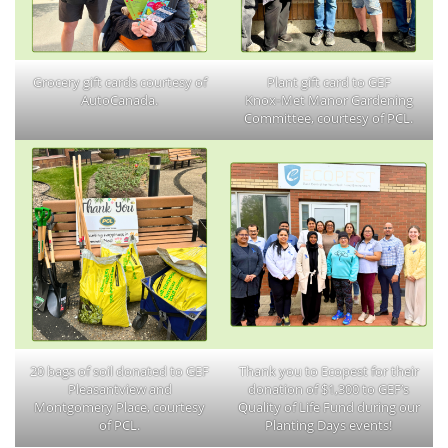
Grocery gift cards courtesy of
Plant gift card to GEF
AutoCanada.
Knox‑Met Manor Gardening
Committee, courtesy of PCL.
20 bags of soil donated to GEF
Thank you to Ecopest for their
Pleasantview and
donation of $1,300 to GEF’s
Montgomery Place, courtesy
Quality of Life Fund during our
of PCL.
Planting Days events!