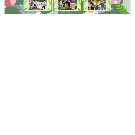
This Spring, we celebrated the shared efforts that help
our GEF communities thrive.
National Volunteer
Week (April 19 to 25)
and
GEF Staff Appreciation
Week (May 3 to 9)
gave us an opportunity to recognize
the dedication and commitment of the staff and
volunteers who support seniors across GEF
communities every day.
The theme of
Pride and Shared
Responsibility
continues to reflect the way our staff
and volunteers show up for one another and for the
seniors we serve. Whether stepping in to help when it
is needed or working together to create welcoming
environments, their shared responsibility ensures our
communities remain supportive, respectful, and well