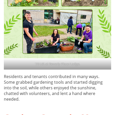
TELUS at Beverly Place Lodge.
Residents and tenants contributed in many ways.
Some grabbed gardening tools and started digging
into the soil, while others enjoyed the sunshine,
chatted with volunteers, and lent a hand where
needed.