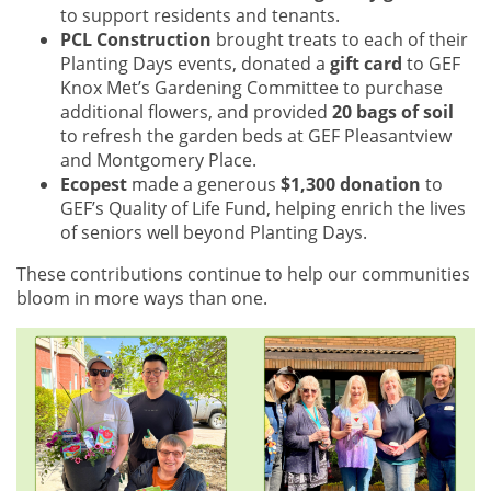
to support residents and tenants.
PCL Construction
brought treats to each of their
Planting Days events, donated a
gift card
to GEF
Knox Met’s Gardening Committee to purchase
additional flowers, and provided
20 bags of soil
to refresh the garden beds at GEF Pleasantview
and Montgomery Place.
Ecopest
made a generous
$1,300 donation
to
GEF’s Quality of Life Fund, helping enrich the lives
of seniors well beyond Planting Days.
These contributions continue to help our communities
bloom in more ways than one.