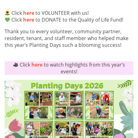
Click
here
to VOLUNTEER with us!
Click
here
to DONATE to the Quality of Life Fund!
Thank you to every volunteer, community partner,
resident, tenant, and staff member who helped make
this year’s Planting Days such a blooming success!
Click
here
to watch highlights from this year’s
events!