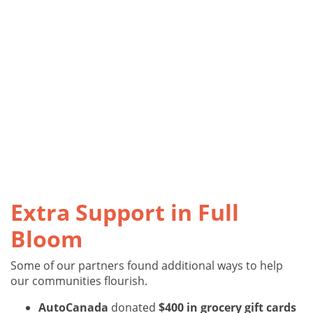
Extra Support in Full
Bloom
Some of our partners found additional ways to help
our communities flourish.
AutoCanada
donated
$400 in grocery gift cards