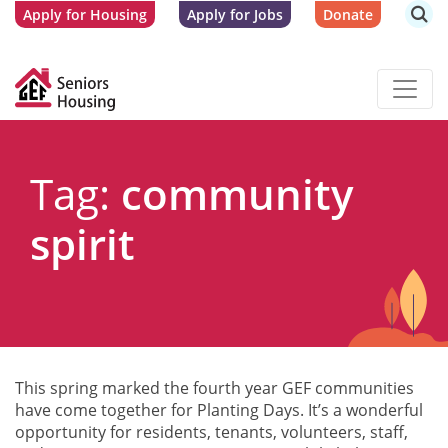
Apply for Housing
Apply for Jobs
Donate
Tag:
community
spirit
This spring marked the fourth year GEF communities
have come together for Planting Days. It’s a wonderful
opportunity for residents, tenants, volunteers, staff,