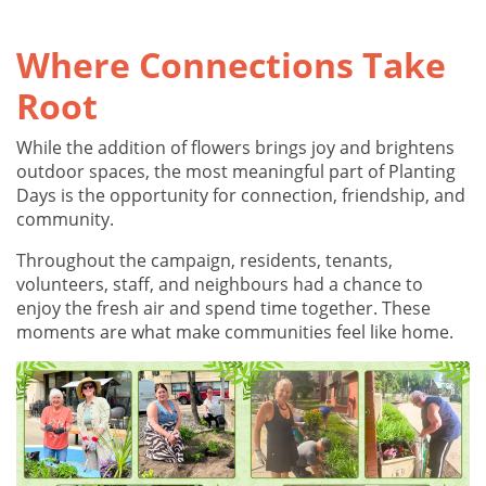
Where Connections Take
Root
While the addition of flowers brings joy and brightens
outdoor spaces, the most meaningful part of Planting
Days is the opportunity for connection, friendship, and
community.
Throughout the campaign, residents, tenants,
volunteers, staff, and neighbours had a chance to
enjoy the fresh air and spend time together. These
moments are what make communities feel like home.