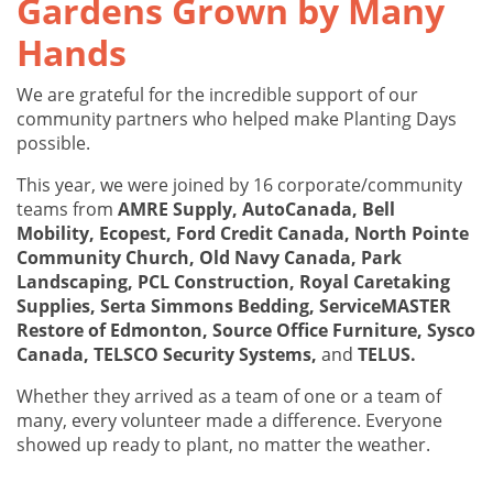
Gardens Grown by Many
Hands
We are grateful for the incredible support of our
community partners who helped make Planting Days
possible.
This year, we were joined by 16 corporate/community
teams from
AMRE Supply, AutoCanada, Bell
Mobility, Ecopest, Ford Credit Canada, North Pointe
Community Church, Old Navy Canada, Park
Landscaping, PCL Construction, Royal Caretaking
Supplies, Serta Simmons Bedding, ServiceMASTER
Restore of Edmonton, Source Office Furniture, Sysco
Canada, TELSCO Security Systems,
and
TELUS.
Whether they arrived as a team of one or a team of
many, every volunteer made a difference. Everyone
showed up ready to plant, no matter the weather.