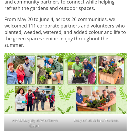
and community partners to connect while helping
refresh the gardens and outdoor spaces.
From May 20 to June 4, across 26 communities, we
welcomed 111 corporate partners and volunteers who
planted, weeded, watered, and added colour and life to
the green spaces seniors enjoy throughout the
summer.
AMRE Supply at Westlawn
Ecopest at Sakaw Terrace.
Court.