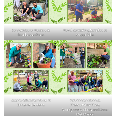
ServiceMaster Restore at
Royal Caretaking Supplies at
Strathcona Place.
Ansgar Villa.
Source Office Furniture at
PCL Construction at
Brittania Gardens.
Pleasantview Place,
Montgomery Place, and Knox-
Met Manor.