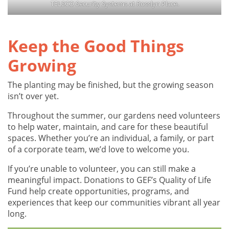
TELSCO Security Systems at Rosslyn Place.
Keep the Good Things
Growing
The planting may be finished, but the growing season
isn’t over yet.
Throughout the summer, our gardens need volunteers
to help water, maintain, and care for these beautiful
spaces. Whether you’re an individual, a family, or part
of a corporate team, we’d love to welcome you.
If you’re unable to volunteer, you can still make a
meaningful impact. Donations to GEF’s Quality of Life
Fund help create opportunities, programs, and
experiences that keep our communities vibrant all year
long.