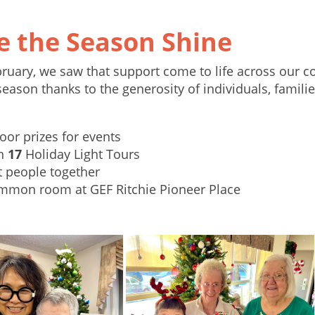
 the Season Shine
uary, we saw that support come to life across our 
eason thanks to the generosity of individuals, famili
oor prizes for events
on
17
Holiday Light Tours
t people together
mmon room at GEF Ritchie Pioneer Place