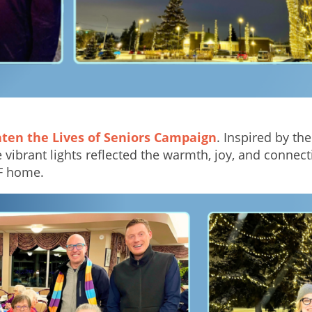
hten the Lives of Seniors Campaign
. Inspired by th
vibrant lights reflected the warmth, joy, and conne
EF home.