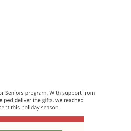
for Seniors program. With support from
elped deliver the gifts, we reached
sent this holiday season.