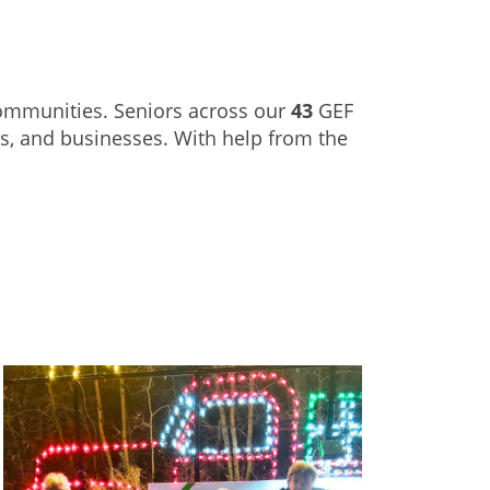
communities. Seniors across our
43
GEF
es, and businesses. With help from the