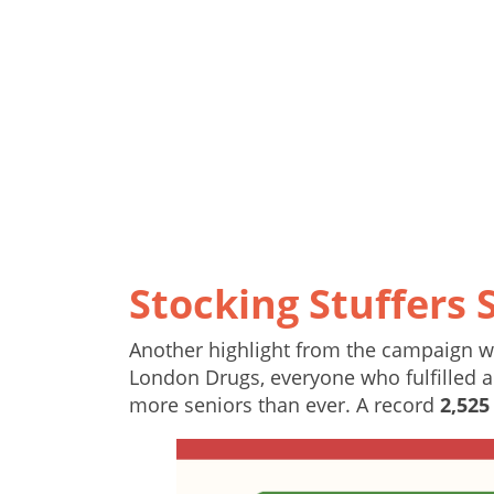
Stocking Stuffers 
Another highlight from the campaign wa
London Drugs, everyone who fulfilled a 
more seniors than ever. A record
2,525