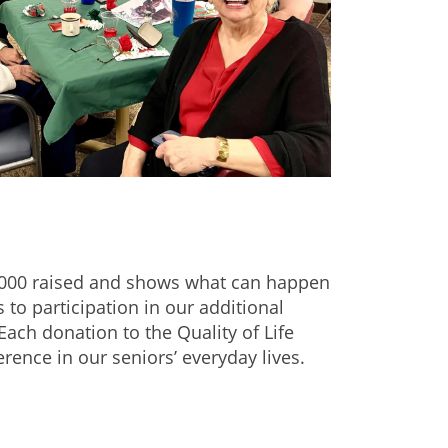
$20,000 raised and shows what can happen
o participation in our additional
Each donation to the Quality of Life
nce in our seniors’ everyday lives.