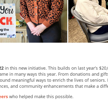
22
in this new initiative. This builds on last year’s 
e in many ways this year. From donations and gifts t
ound meaningful ways to enrich the lives of seniors. 
nces, and community enhancements that make a differe
eers
who helped make this possible.