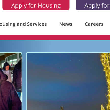
Apply for Housing
Apply for
ousing and Services
News
Careers