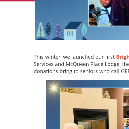
This winter, we launched our first
Brig
Services and McQueen Place Lodge, the 
donations bring to seniors who call G