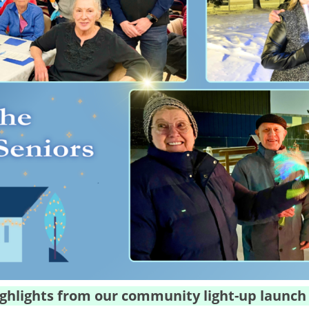
ghlights from our community light-up launch