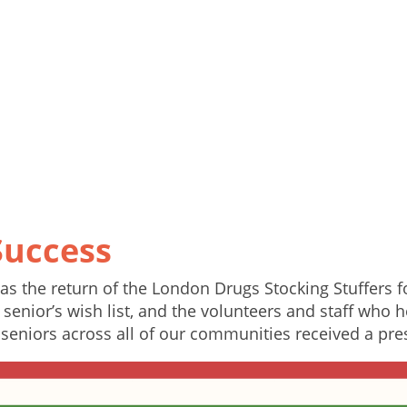
Success
s the return of the London Drugs Stocking Stuffers 
senior’s wish list, and the volunteers and staff who h
seniors across all of our communities received a pre