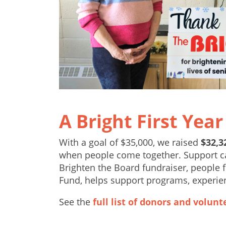
A Bright First Year
With a goal of $35,000, we raised
$32,3
when people come together. Support cam
Brighten the Board fundraiser, people f
Fund, helps support programs, experie
See the
full list of donors and volunt