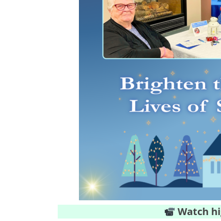
Watch hi