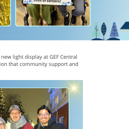
e new light display at GEF Central
ction that community support and