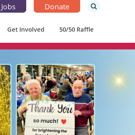
 Jobs
Donate
Get Involved
50/50 Raffle