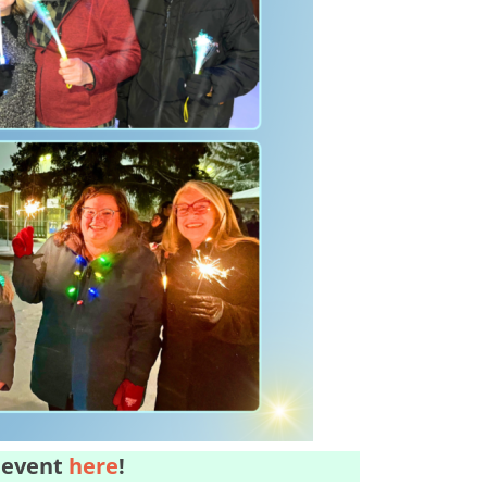
 event
here
!