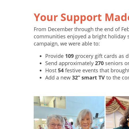
Your Support Made
From December through the end of Febr
communities enjoyed a bright holiday s
campaign, we were able to:
Provide
109
grocery gift cards as d
Send approximately
270
seniors 
Host
54
festive events that brough
Add a new
32” smart TV
to the co