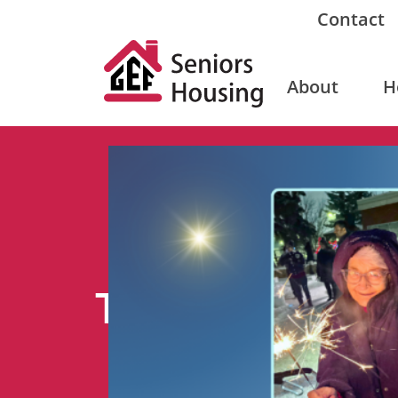
Contact
About
H
Tag: donate