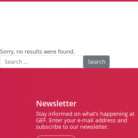
Sorry, no results were found.
Search for:
Newsletter
Stay informed on what’s happening at
GEF. Enter your e-mail address and
subscribe to our newsletter.