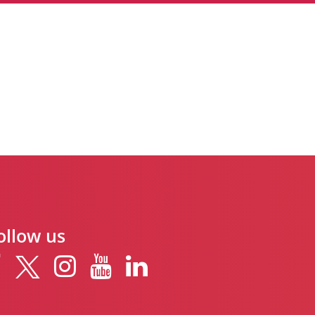
ollow us