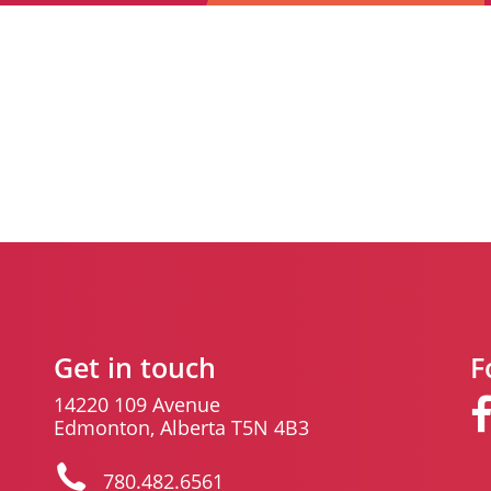
Get in touch
F
14220 109 Avenue
Edmonton, Alberta T5N 4B3
780.482.6561