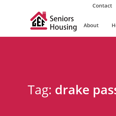
Contact
About
H
Tag:
drake pas