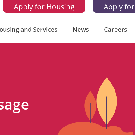
Apply for Housing
Apply for
ousing and Services
News
Careers
sage