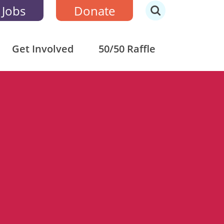
 Jobs
Donate
Get Involved
50/50 Raffle