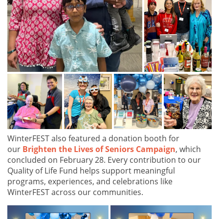
WinterFEST also featured a donation booth for
our
Brighten the Lives of Seniors Campaign
, which
concluded on February 28. Every contribution to our
Quality of Life Fund helps support meaningful
programs, experiences, and celebrations like
WinterFEST across our communities.