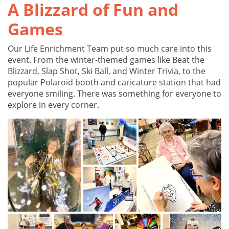
A Blizzard of Fun and
Games
Our Life Enrichment Team put so much care into this
event. From the winter-themed games like Beat the
Blizzard, Slap Shot, Ski Ball, and Winter Trivia, to the
popular Polaroid booth and caricature station that had
everyone smiling. There was something for everyone to
explore in every corner.