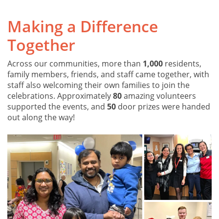
Making a Difference
Together
Across our communities, more than
1,000
residents,
family members, friends, and staff came together, with
staff also welcoming their own families to join the
celebrations. Approximately
80
amazing volunteers
supported the events, and
50
door prizes were handed
out along the way!