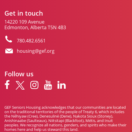
Get in touch
14220 109 Avenue
Edmonton, Alberta T5N 4B3
780.482.6561
housing@gef.org
Follow us
GEF Seniors Housing acknowledges that our communities are located
on the traditional territories of the people of Treaty 6, which includes
the Nêhiyaw (Cree), Denesuliné (Dene), Nakota Sioux (Stoney),
Anishinaabe (Saulteaux), Niitsitapi (Blackfoot), Métis, and Inuit
peoples. We recognize all nations, genders, and spirits who make their
homes here and help us steward this land.