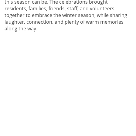
this season can be. The celebrations brought
residents, families, friends, staff, and volunteers
together to embrace the winter season, while sharing
laughter, connection, and plenty of warm memories
along the way.