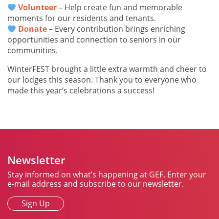
Volunteer
– Help create fun and memorable
moments for our residents and tenants.
Donate
– Every contribution brings enriching
opportunities and connection to seniors in our
communities.
WinterFEST brought a little extra warmth and cheer to
our lodges this season. Thank you to everyone who
made this year’s celebrations a success!
Newsletter
Stay informed on what’s happening at GEF. Enter your
e-mail address and subscribe to our newsletter.
Sign Up