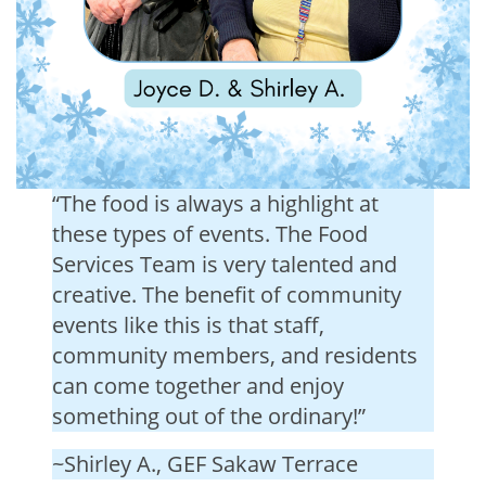
“The food is always a highlight at
these types of events. The Food
Services Team is very talented and
creative. The benefit of community
events like this is that staff,
community members, and residents
can come together and enjoy
something out of the ordinary!”
~Shirley A., GEF Sakaw Terrace