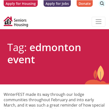
Apply for Housing
Apply for Jobs
Donate
Tag:
edmonton
event
WinterFEST made its way through our lodge
communities throughout February and into early
March, and it was such a great reminder of how special