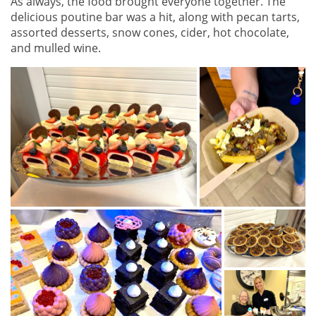
As always, the food brought everyone together. The
delicious poutine bar was a hit, along with pecan tarts,
assorted desserts, snow cones, cider, hot chocolate,
and mulled wine.