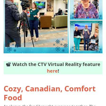
Watch the CTV Virtual Reality feature
here
!
Cozy, Canadian, Comfort
Food