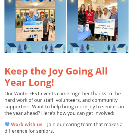
Keep the Joy Going All
Year Long!
Our WinterFEST events came together thanks to the
hard work of our staff, volunteers, and community
supporters. Want to help bring more joy to seniors in
the year ahead? Here’s how you can get involved:
Work with us
– Join our caring team that makes a
difference for seniors.