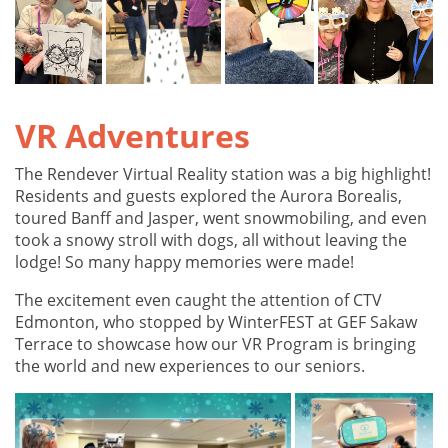
VR Adventures
The Rendever Virtual Reality station was a big highlight!
Residents and guests explored the Aurora Borealis,
toured Banff and Jasper, went snowmobiling, and even
took a snowy stroll with dogs, all without leaving the
lodge! So many happy memories were made!
The excitement even caught the attention of CTV
Edmonton, who stopped by WinterFEST at GEF Sakaw
Terrace to showcase how our VR Program is bringing
the world and new experiences to our seniors.