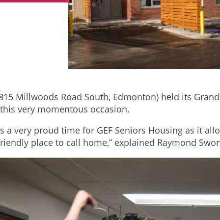
815 Millwoods Road South, Edmonton) held its Grand 
te this very momentous occasion.
is a very proud time for GEF Seniors Housing as it all
friendly place to call home,” explained Raymond Swo