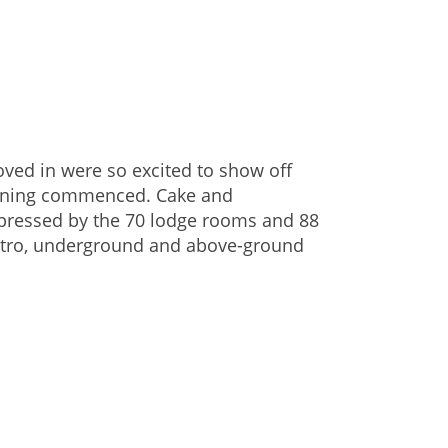
ved in were so excited to show off
opening commenced. Cake and
mpressed by the 70 lodge rooms and 88
istro, underground and above-ground