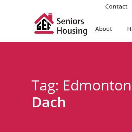
Contact
About
H
Tag: Edmonto
Dach