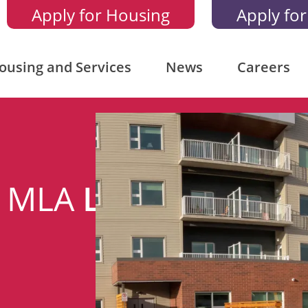
Apply for Housing
Apply for
ousing and Services
News
Careers
n MLA
Lorne