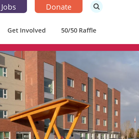
 Jobs
Donate
Get Involved
50/50 Raffle