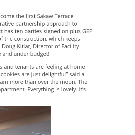
come the first Sakaw Terrace
rative partnership approach to
t has ten parties signed on plus GEF
 of the construction, which keeps
oug Kitlar, Director of Facility
e and under budget!
ts and tenants are feeling at home
cookies are just delightful” said a
 I am more than over the moon. The
partment. Everything is lovely. It’s