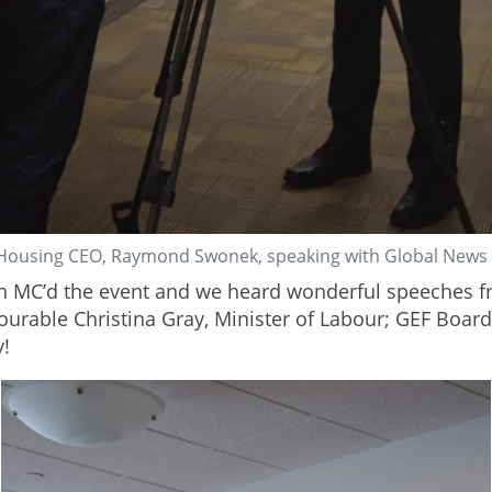
Housing CEO, Raymond Swonek, speaking with Global News
MC’d the event and we heard wonderful speeches fr
ourable Christina Gray, Minister of Labour; GEF Boar
y!