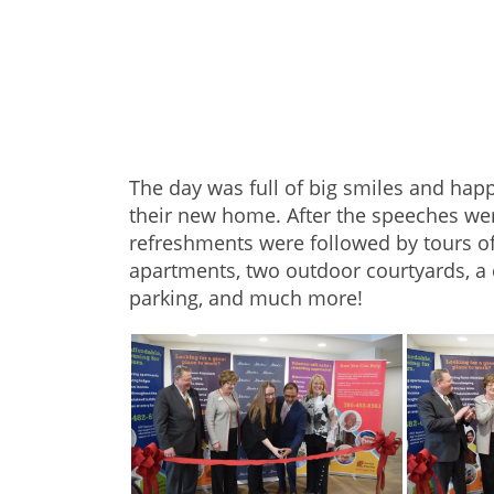
The day was full of big smiles and hap
their new home. After the speeches we
refreshments were followed by tours o
apartments, two outdoor courtyards, a
parking, and much more!