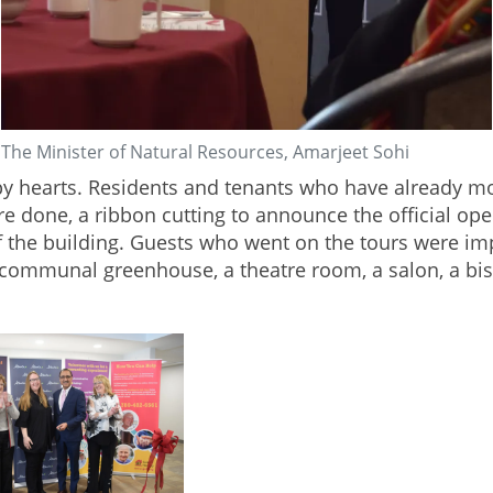
The Minister of Natural Resources, Amarjeet Sohi
py hearts. Residents and tenants who have already mo
re done, a ribbon cutting to announce the official 
f the building. Guests who went on the tours were i
 communal greenhouse, a theatre room, a salon, a b