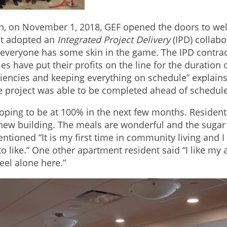
n, on November 1, 2018, GEF opened the doors to wel
ect adopted an
Integrated Project Delivery
(IPD) collabo
 everyone has some skin in the game. The IPD contrac
ies have put their profits on the line for the duration
iencies and keeping everything on schedule” explains D
 project was able to be completed ahead of schedul
 hoping to be at 100% in the next few months. Residen
e new building. The meals are wonderful and the sugar 
ntioned “It is my first time in community living and
 to like.” One other apartment resident said “I like my a
feel alone here.”