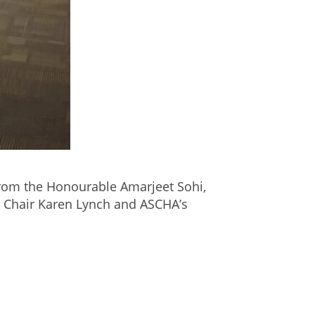
om the Honourable Amarjeet Sohi,
d Chair Karen Lynch and ASCHA’s