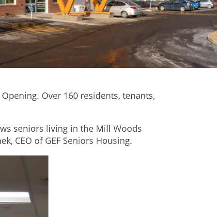
Opening. Over 160 residents, tenants,
ows seniors living in the Mill Woods
nek, CEO of GEF Seniors Housing.