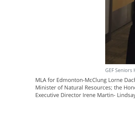
GEF Seniors 
MLA for Edmonton-McClung Lorne Dach 
Minister of Natural Resources; the Hon
Executive Director Irene Martin- Lindsa