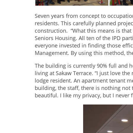
Seven years from concept to occupatio
residents. This carefully planned proj
construction. “What this means is that
Seniors Housing. All ten of the IPD part
everyone invested in finding those effic
Management. By using this method, the
The building is currently 90% full and
living at Sakaw Terrace. “I just love th
lodge resident. An apartment tenant me
building, the staff, there is nothing not
beautiful. I like my privacy, but I never 