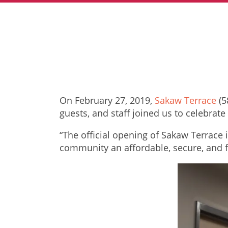
On February 27, 2019,
Sakaw Terr
ace
(5
guests, and staff joined us to celebra
“The official opening of Sakaw Terrace 
community an affordable, secure, and 