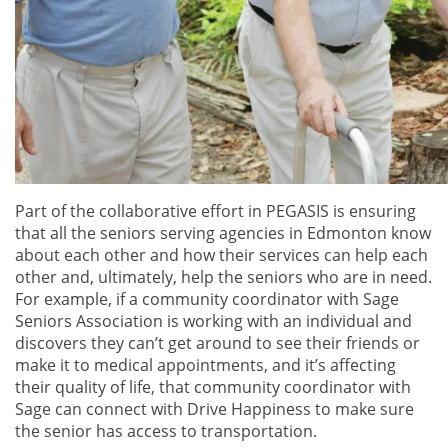
Part of the collaborative effort in PEGASIS is ensuring
that all the seniors serving agencies in Edmonton know
about each other and how their services can help each
other and, ultimately, help the seniors who are in need.
For example, if a community coordinator with Sage
Seniors Association is working with an individual and
discovers they can’t get around to see their friends or
make it to medical appointments, and it’s affecting
their quality of life, that community coordinator with
Sage can connect with Drive Happiness to make sure
the senior has access to transportation.