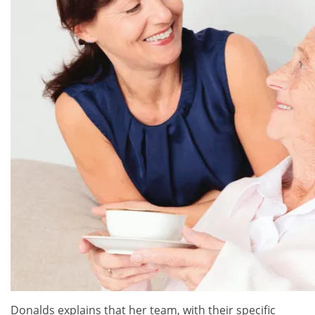
Donalds explains that her team, with their specific