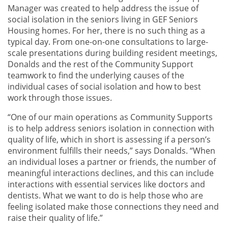
Manager was created to help address the issue of
social isolation in the seniors living in GEF Seniors
Housing homes. For her, there is no such thing as a
typical day. From one-on-one consultations to large-
scale presentations during building resident meetings,
Donalds and the rest of the Community Support
teamwork to find the underlying causes of the
individual cases of social isolation and how to best
work through those issues.
“One of our main operations as Community Supports
is to help address seniors isolation in connection with
quality of life, which in short is assessing if a person’s
environment fulfills their needs,” says Donalds. “When
an individual loses a partner or friends, the number of
meaningful interactions declines, and this can include
interactions with essential services like doctors and
dentists. What we want to do is help those who are
feeling isolated make those connections they need and
raise their quality of life.”