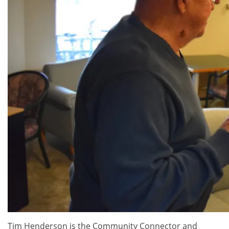
Tim Henderson is the Community Connector and