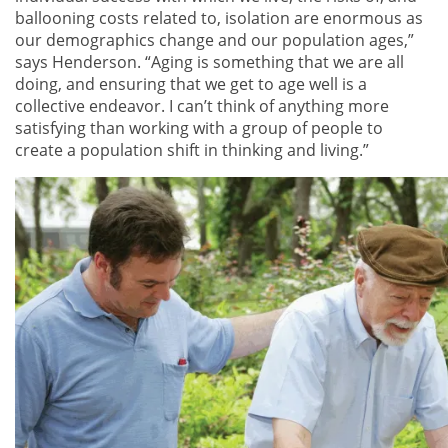
ballooning costs related to, isolation are enormous as
our demographics change and our population ages,”
says Henderson. “Aging is something that we are all
doing, and ensuring that we get to age well is a
collective endeavor. I can’t think of anything more
satisfying than working with a group of people to
create a population shift in thinking and living.”