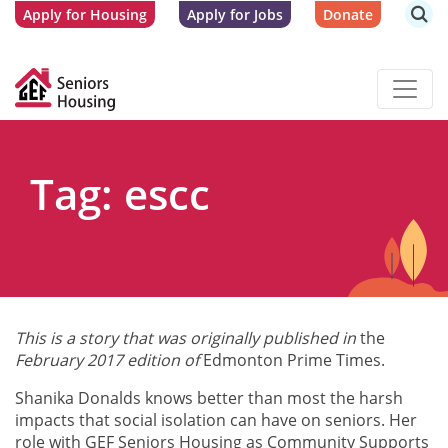
Apply for Housing
Apply for Jobs
Donate
Tag: escc
This is a story that was originally published in
the
February 2017 edition of
Edmonton Prime Times.
Shanika Donalds knows better than most the harsh
impacts that social isolation can have on seniors. Her
role with GEF Seniors Housing as Community Supports