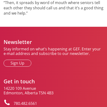
“Then, it spreads by word of mouth where seniors tell
each other they should call us and that it’s a good thing
and we help.”
Newsletter
Stay informed on what’s happening at GEF. Enter your
e-mail address and subscribe to our newsletter.
Sign Up
Get in touch
14220 109 Avenue
Edmonton, Alberta T5N 4B3
780.482.6561