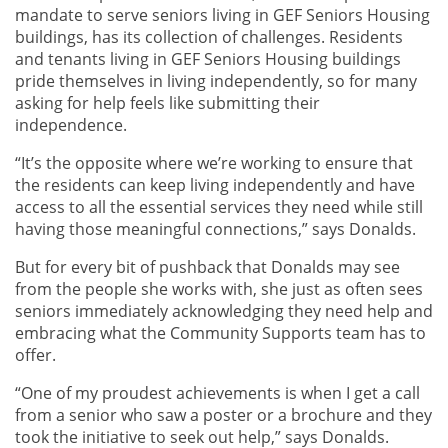
mandate to serve seniors living in GEF Seniors Housing
buildings, has its collection of challenges. Residents
and tenants living in GEF Seniors Housing buildings
pride themselves in living independently, so for many
asking for help feels like submitting their
independence.
“It’s the opposite where we’re working to ensure that
the residents can keep living independently and have
access to all the essential services they need while still
having those meaningful connections,” says Donalds.
But for every bit of pushback that Donalds may see
from the people she works with, she just as often sees
seniors immediately acknowledging they need help and
embracing what the Community Supports team has to
offer.
“One of my proudest achievements is when I get a call
from a senior who saw a poster or a brochure and they
took the initiative to seek out help,” says Donalds.