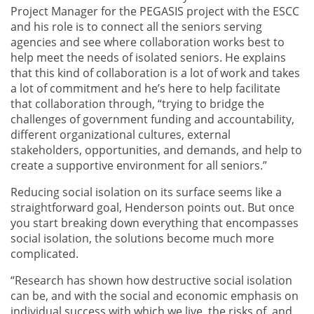
Project Manager for the PEGASIS project with the ESCC
and his role is to connect all the seniors serving
agencies and see where collaboration works best to
help meet the needs of isolated seniors. He explains
that this kind of collaboration is a lot of work and takes
a lot of commitment and he’s here to help facilitate
that collaboration through, “trying to bridge the
challenges of government funding and accountability,
different organizational cultures, external
stakeholders, opportunities, and demands, and help to
create a supportive environment for all seniors.”
Reducing social isolation on its surface seems like a
straightforward goal, Henderson points out. But once
you start breaking down everything that encompasses
social isolation, the solutions become much more
complicated.
“Research has shown how destructive social isolation
can be, and with the social and economic emphasis on
individual success with which we live, the risks of, and