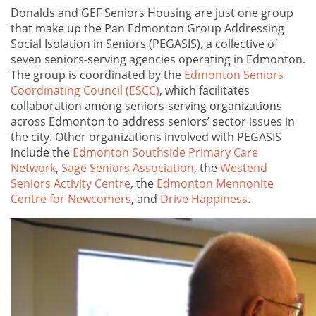
Donalds and GEF Seniors Housing are just one group
that make up the Pan Edmonton Group Addressing
Social Isolation in Seniors (PEGASIS), a collective of
seven seniors-serving agencies operating in Edmonton.
The group is coordinated by the
Edmonton Seniors
Coordinating Council (ESCC)
, which facilitates
collaboration among seniors-serving organizations
across Edmonton to address seniors’ sector issues in
the city. Other organizations involved with PEGASIS
include the
Edmonton Southside Primary Care
Network
,
Sage Seniors Association
, the
Westend
Seniors Activity Centre
, the
Edmonton Mennonite
Centre for Newcomers
, and
Drive Happiness
.