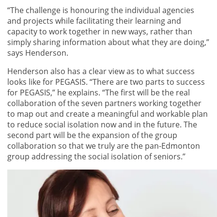
“The challenge is honouring the individual agencies
and projects while facilitating their learning and
capacity to work together in new ways, rather than
simply sharing information about what they are doing,”
says Henderson.
Henderson also has a clear view as to what success
looks like for PEGASIS. “There are two parts to success
for PEGASIS,” he explains. “The first will be the real
collaboration of the seven partners working together
to map out and create a meaningful and workable plan
to reduce social isolation now and in the future. The
second part will be the expansion of the group
collaboration so that we truly are the pan-Edmonton
group addressing the social isolation of seniors.”