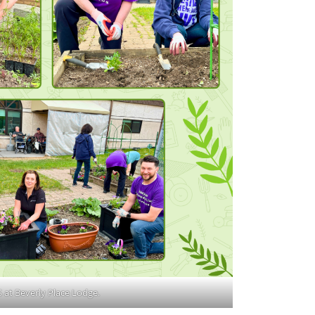
 at Beverly Place Lodge.