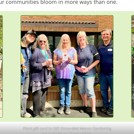
our communities bloom in more ways than one.
Plant gift card to GEF Knox‑Met Manor Gardening
Committee, courtesy of PCL.