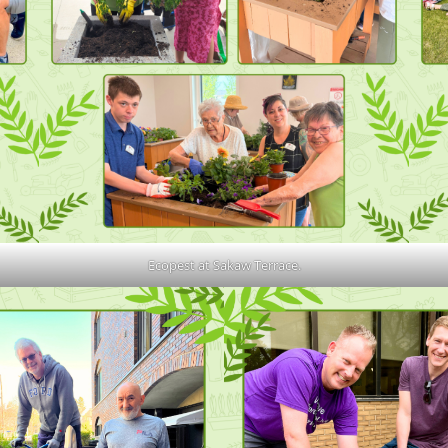
Ecopest at Sakaw Terrace.