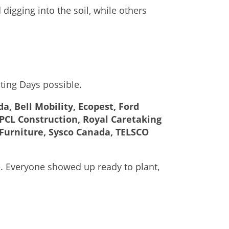
igging into the soil, while others
ting Days possible.
, Bell Mobility, Ecopest, Ford
PCL Construction, Royal Caretaking
Furniture, Sysco Canada, TELSCO
e. Everyone showed up ready to plant,