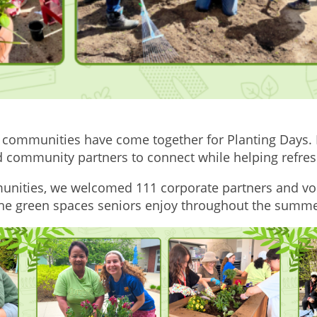
 communities have come together for Planting Days. I
 and community partners to connect while helping refr
unities, we welcomed 111 corporate partners and vo
 the green spaces seniors enjoy throughout the summe