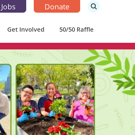
 Jobs
Donate
Get Involved
50/50 Raffle