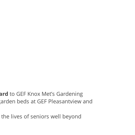
card
to GEF Knox Met’s Gardening
garden beds at GEF Pleasantview and
 the lives of seniors well beyond