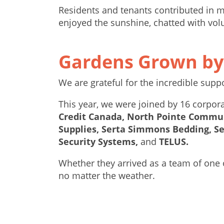
Residents and tenants contributed in m
enjoyed the sunshine, chatted with vol
Gardens Grown b
We are grateful for the incredible sup
This year, we were joined by 16 corp
Credit Canada, North Pointe Commun
Supplies, Serta Simmons Bedding, S
Security Systems,
and
TELUS.
Whether they arrived as a team of one 
no matter the weather.