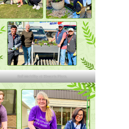
Bell Mobility at Kiwanis Place.