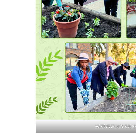
Ford Credit at Groat H