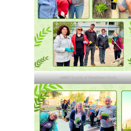
AMRE Supply at Westlawn Court.