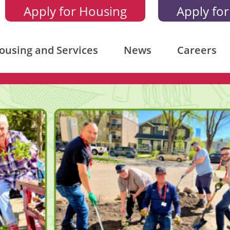
Apply for Housing
Apply for
ousing and Services
News
Careers