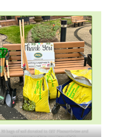
20 bags of soil donated to GEF Pleasantview and
Montgomery Place, courtesy of PCL.