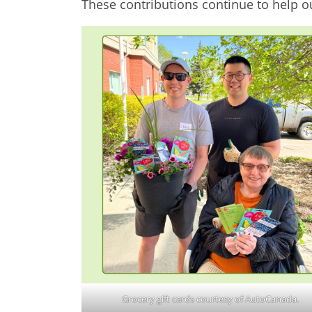
These contributions continue to help 
Grocery gift cards courtesy of AutoCanada.