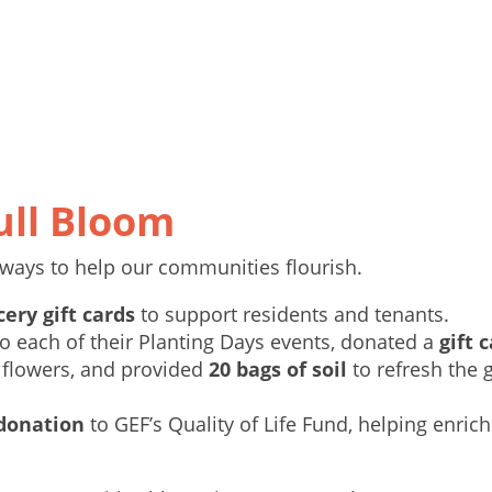
ull Bloom
ways to help our communities flourish.
cery gift cards
to support residents and tenants.
o each of their Planting Days events, donated a
gift 
 flowers, and provided
20 bags of soil
to refresh the 
 donation
to GEF’s Quality of Life Fund, helping enrich