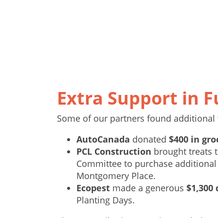
Extra Support in F
Some of our partners found additional 
AutoCanada
donated
$400 in gro
PCL Construction
brought treats t
Committee to purchase additional
Montgomery Place.
Ecopest
made a generous
$1,300
Planting Days.