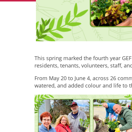
This spring marked the fourth year GEF
residents, tenants, volunteers, staff,
From May 20 to June 4, across 26 comm
watered, and added colour and life to