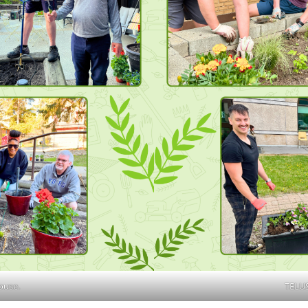
ouse.
TELUS