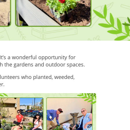
t’s a wonderful opportunity for
esh the gardens and outdoor spaces.
lunteers who planted, weeded,
r.