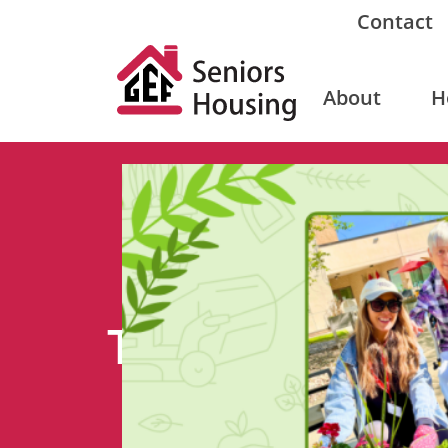
Contact
About
H
Tag: gardening