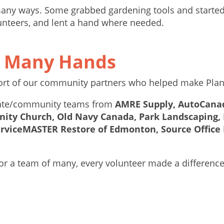
any ways. Some grabbed gardening tools and started d
unteers, and lent a hand where needed.
y Many Hands
port of our community partners who helped make Plan
orate/community teams from
AMRE Supply, AutoCanada
ity Church, Old Navy Canada, Park Landscaping, 
erviceMASTER Restore of Edmonton, Source Office 
or a team of many, every volunteer made a differenc