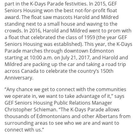
part in the K-Days Parade festivities. In 2015, GEF
Seniors Housing won the best not-for-profit float
award. The float saw mascots Harold and Mildred
standing next to a small house and waving to the
crowds. In 2016, Harold and Mildred went to prom with
a float that celebrated the class of 1959 (the year GEF
Seniors Housing was established). This year, the K-Days
Parade marches through downtown Edmonton
starting at 10:00 a.m. on July 21, 2017, and Harold and
Mildred are packing up the car and taking a road trip
across Canada to celebrate the country’s 150th
Anniversary.
“Any chance we get to connect with the communities
we operate in, we want to take advantage of it,” says
GEF Seniors Housing Public Relations Manager
Christopher Schieman. “The K-Days Parade allows
thousands of Edmontonians and other Albertans from
surrounding areas to see who we are and want to
connect with us.”