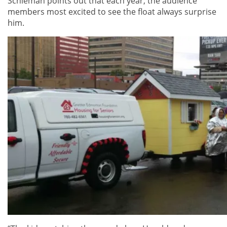
Schieman points out that each year, the audience
members most excited to see the float always surprise
him.