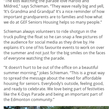
“The kids watching the parade love Harold and
Mildred,” says Schieman. “They wave really big and yell,
‘It’s Grandma and Grandpa!’ It’s a nice reminder of how
important grandparents are to families and how what
we do at GEF Seniors Housing helps so many people.”
Schieman always volunteers to ride shotgun in the
truck pulling the float so he can snap a few pictures of
the audience for social media as they drive by. He
explains it’s one of his favourite events to work on over
the summer and not just for the big smiles on the faces
of everyone watching the parade.
“It doesn’t hurt to be out of the office on a beautiful
summer morning,” jokes Schieman. “This is a great way
to spread the message about the need for affordable
housing for seniors. Everybody’s outside, feeling good,
and ready to celebrate. We love being part of festivities
like the K-Days Parade and being an important part of
the Edmonton community.”