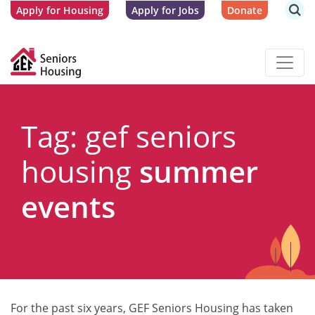
Apply for Housing
Apply for Jobs
Donate
Tag: gef seniors
housing
summer
events
For the past six years, GEF Seniors Housing has taken