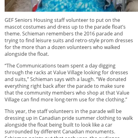
GEF Seniors Housing staff volunteer to put on the
mascot costumes and dress up to the parade float’s
theme. Schieman remembers the 2016 parade and
trying to find leisure suits and retro-style prom dresses
for the more than a dozen volunteers who walked
alongside the float.
“The Communications team spent a day digging
through the racks at Value Village looking for dresses
and suits,” Schieman says with a laugh. “We donated
everything right back after the parade to make sure
that the community members who shop at that Value
Village can find more long-term use for the clothing.”
This year, the staff volunteers in the parade will be
dressing up in Canadian pride summer clothing to walk
alongside the float being built to look like a car
surrounded by different Canadian monuments.