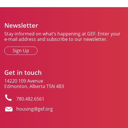
Newsletter
Stay informed on what’s happening at GEF. Enter your
e-mail address and subscribe to our newsletter.
Sign Up
Get in touch
14220 109 Avenue
Edmonton, Alberta T5N 4B3
780.482.6561
housing@gef.org