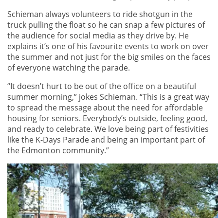
Schieman always volunteers to ride shotgun in the
truck pulling the float so he can snap a few pictures of
the audience for social media as they drive by. He
explains it’s one of his favourite events to work on over
the summer and not just for the big smiles on the faces
of everyone watching the parade.
“It doesn’t hurt to be out of the office on a beautiful
summer morning,” jokes Schieman. “This is a great way
to spread the message about the need for affordable
housing for seniors. Everybody’s outside, feeling good,
and ready to celebrate. We love being part of festivities
like the K-Days Parade and being an important part of
the Edmonton community.”