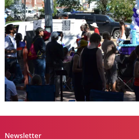
Newsletter