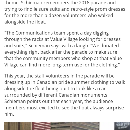
theme. Schieman remembers the 2016 parade and
trying to find leisure suits and retro-style prom dresses
for the more than a dozen volunteers who walked
alongside the float.
“The Communications team spent a day digging
through the racks at Value Village looking for dresses
and suits,” Schieman says with a laugh. “We donated
everything right back after the parade to make sure
that the community members who shop at that Value
Village can find more long-term use for the clothing.”
This year, the staff volunteers in the parade will be
dressing up in Canadian pride summer clothing to walk
alongside the float being built to look like a car
surrounded by different Canadian monuments.
Schieman points out that each year, the audience
members most excited to see the float always surprise
him.