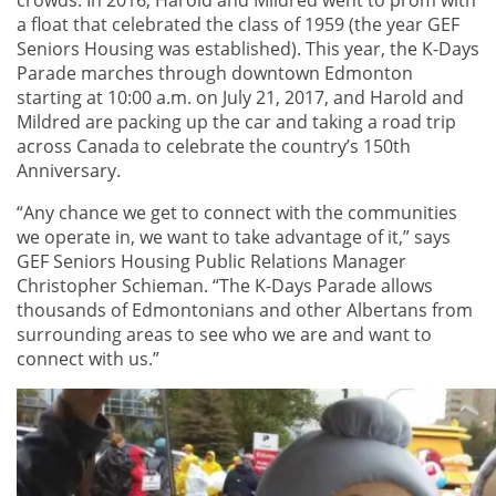
a float that celebrated the class of 1959 (the year GEF
Seniors Housing was established). This year, the K-Days
Parade marches through downtown Edmonton
starting at 10:00 a.m. on July 21, 2017, and Harold and
Mildred are packing up the car and taking a road trip
across Canada to celebrate the country’s 150th
Anniversary.
“Any chance we get to connect with the communities
we operate in, we want to take advantage of it,” says
GEF Seniors Housing Public Relations Manager
Christopher Schieman. “The K-Days Parade allows
thousands of Edmontonians and other Albertans from
surrounding areas to see who we are and want to
connect with us.”