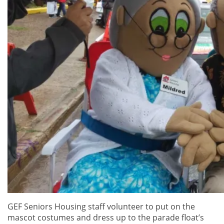
GEF Seniors Housing staff volunteer to put on the
mascot costumes and dress up to the parade float’s