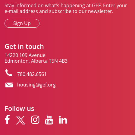
Stay informed on what’s happening at GEF. Enter your
e-mail address and subscribe to our newsletter.
Sign Up
Get in touch
14220 109 Avenue
Edmonton, Alberta T5N 4B3
780.482.6561
housing@gef.org
Follow us