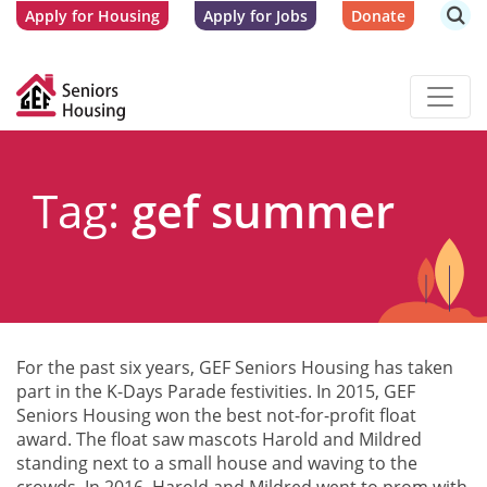
Apply for Housing
Apply for Jobs
Donate
Tag:
gef summer
For the past six years, GEF Seniors Housing has taken
part in the K-Days Parade festivities. In 2015, GEF
Seniors Housing won the best not-for-profit float
award. The float saw mascots Harold and Mildred
standing next to a small house and waving to the
crowds. In 2016, Harold and Mildred went to prom with