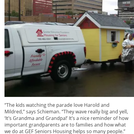
“The kids watching the parade love Harold and
Mildred,” says Schieman. “They wave really big and yell,
‘It’s Grandma and Grandpa!’ It’s a nice reminder of how
important grandparents are to families and how what
we do at GEF Seniors Housing helps so many people.”