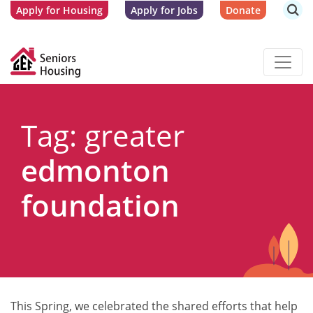
Apply for Housing
Apply for Jobs
Donate
Tag: greater
edmonton
foundation
This Spring, we celebrated the shared efforts that help