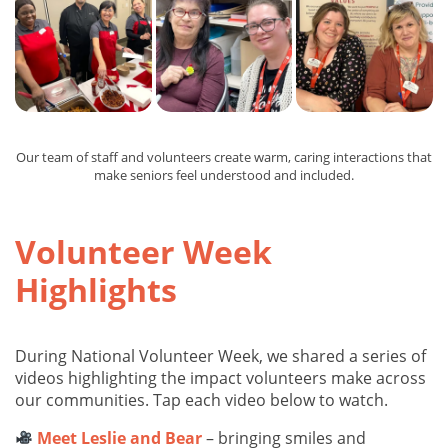
Our team of staff and volunteers create warm, caring interactions that
make seniors feel understood and included.
Volunteer Week
Highlights
During National Volunteer Week, we shared a series of
videos highlighting the impact volunteers make across
our communities. Tap each video below to watch.
Meet Leslie and Bear
– bringing smiles and