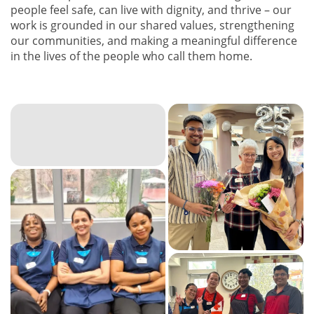
people feel safe, can live with dignity, and thrive – our
work is grounded in our shared values, strengthening
our communities, and making a meaningful difference
in the lives of the people who call them home.