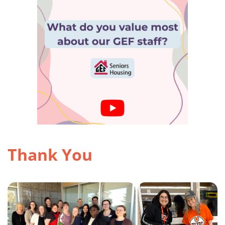
Thank You