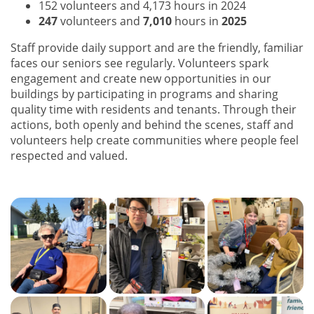
152 volunteers and 4,173 hours in 2024
247
volunteers and
7,010
hours in
2025
Staff provide daily support and are the friendly, familiar
faces our seniors see regularly. Volunteers spark
engagement and create new opportunities in our
buildings by participating in programs and sharing
quality time with residents and tenants. Through their
actions, both openly and behind the scenes, staff and
volunteers help create communities where people feel
respected and valued.