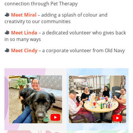
connection through Pet Therapy
Meet Miral
– adding a splash of colour and
creativity to our communities
Meet Linda
– a dedicated volunteer who gives back
in so many ways
Meet Cindy
– a corporate volunteer from Old Navy