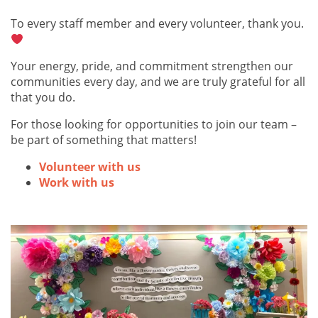
To every staff member and every volunteer, thank you.
Your energy, pride, and commitment strengthen our
communities every day, and we are truly grateful for all
that you do.
For those looking for opportunities to join our team –
be part of something that matters!
Volunteer with us
Work with us