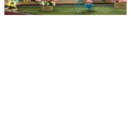
This winter, we launched our first
Brighten the Lives
of Seniors Campaign
. Inspired by the new light display
at GEF Central Services and McQueen Place Lodge, the
vibrant lights reflected the warmth, joy, and connection
that community support and donations bring to
seniors who call GEF home.