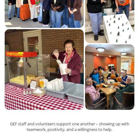
GEF staff and volunteers support one another – showing up with
teamwork, positivity, and a willingness to help.