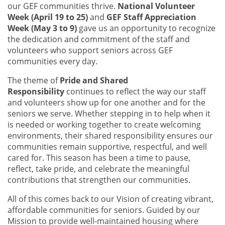
our GEF communities thrive.
National Volunteer
Week (April 19 to 25)
and
GEF Staff Appreciation
Week (May 3 to 9)
gave us an opportunity to recognize
the dedication and commitment of the staff and
volunteers who support seniors across GEF
communities every day.
The theme of
Pride and Shared
Responsibility
continues to reflect the way our staff
and volunteers show up for one another and for the
seniors we serve. Whether stepping in to help when it
is needed or working together to create welcoming
environments, their shared responsibility ensures our
communities remain supportive, respectful, and well
cared for. This season has been a time to pause,
reflect, take pride, and celebrate the meaningful
contributions that strengthen our communities.
All of this comes back to our Vision of creating vibrant,
affordable communities for seniors. Guided by our
Mission to provide well-maintained housing where