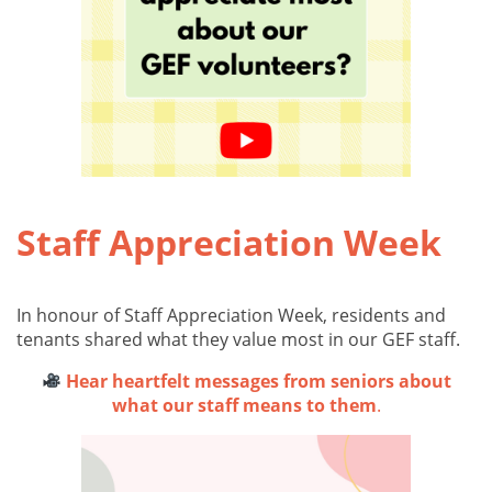
Staff Appreciation Week
In honour of Staff Appreciation Week, residents and
tenants shared what they value most in our GEF staff.
Hear heartfelt messages from seniors about
what our staff means to them
.