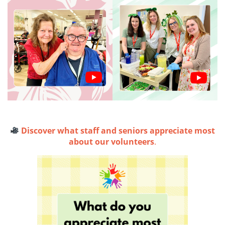
Discover what staff and seniors appreciate most
about our volunteers
.