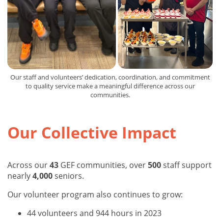
Our staff and volunteers’ dedication, coordination, and commitment
to quality service make a meaningful difference across our
communities.
Our Collective Impact
Across our
43
GEF communities, over
500
staff support
nearly
4,000
seniors.
Our volunteer program also continues to grow:
44 volunteers and 944 hours in 2023