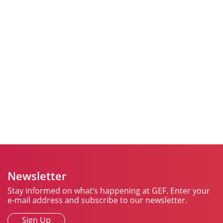
Join Us in Spreading
Cheer All Year Round
As we continue to support seniors in our communities,
we invite you to be a part of spreading happiness and
cheer throughout 2025. Click
here
to learn more about
how you can help us make a difference.
Together, we can brighten someone’s day, warm their
heart, and remind them of hopeful days ahead.
Newsletter
Stay informed on what’s happening at GEF. Enter your
e-mail address and subscribe to our newsletter.
Sign Up