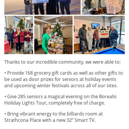
Thanks to our incredible community, we were able to:
• Provide 168 grocery gift cards as well as other gifts to
be used as door prizes for seniors at holiday events
and upcoming winter festivals across all of our sites.
• Give 285 seniors a magical evening on the Borealis
Holiday Lights Tour, completely free of charge.
• Bring vibrant energy to the billiards room at
Strathcona Place with a new 32” Smart TV.