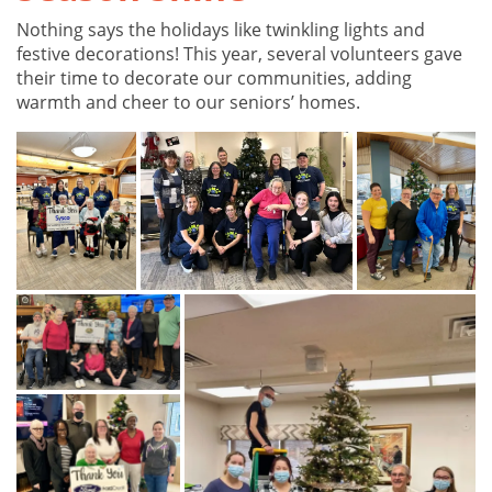
Nothing says the holidays like twinkling lights and
festive decorations! This year, several volunteers gave
their time to decorate our communities, adding
warmth and cheer to our seniors’ homes.