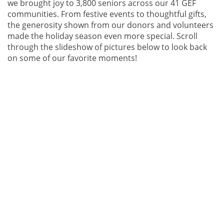
we brought joy to 3,800 seniors across our 41 GEF
communities. From festive events to thoughtful gifts,
the generosity shown from our donors and volunteers
made the holiday season even more special. Scroll
through the slideshow of pictures below to look back
on some of our favorite moments!