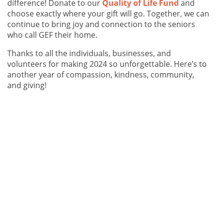
difference! Donate to our
Quality of Life Fund
and
choose exactly where your gift will go. Together, we can
continue to bring joy and connection to the seniors
who call GEF their home.
Thanks to all the individuals, businesses, and
volunteers for making 2024 so unforgettable. Here’s to
another year of compassion, kindness, community,
and giving!
Photos: Cindy Stewart (centre) from Old Navy drops off gift bag
donations filled with holiday goodies for GEF housing clients.
The holiday season is a time for kindness, connection,
and community. This year, thanks to a warm-hearted
donation from Old Navy, we had the chance to bring
some extra joy to seniors in our city as well as those
living in our communities.