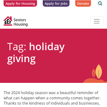
Apply for Housing
Apply for Jobs
Donate
Tag:
holiday
giving
The 2024 holiday season was a beautiful reminder of
what can happen when a community comes together.
Thanks to the kindness of individuals and businesses,