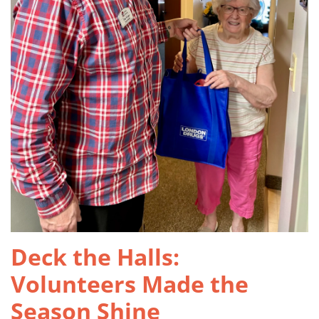
Deck the Halls:
Volunteers Made the
Season Shine