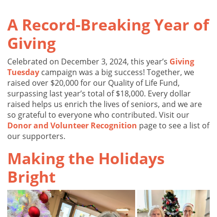
A Record-Breaking Year of
Giving
Celebrated on December 3, 2024, this year’s
Giving
Tuesday
campaign was a big success! Together, we
raised over $20,000 for our Quality of Life Fund,
surpassing last year’s total of $18,000. Every dollar
raised helps us enrich the lives of seniors, and we are
so grateful to everyone who contributed. Visit our
Donor and Volunteer Recognition
page to see a list of
our supporters.
Making the Holidays
Bright