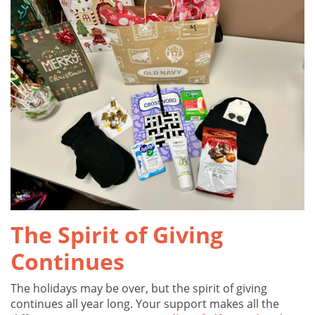
The Spirit of Giving
Continues
The holidays may be over, but the spirit of giving
continues all year long. Your support makes all the