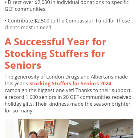
• Direct over $2,000 in individual donations to specific
GEF communities.
• Contribute $2,500 to the Compassion Fund for those
clients most in need.
A Successful Year for
Stocking Stuffers for
Seniors
The generosity of London Drugs and Albertans made
this year’s
Stocking Stuffers for Seniors 2024
campaign the biggest one yet! Thanks to their support,
a record 1,600 seniors in 20 GEF communities received
holiday gifts. Their kindness made the season brighter
for so many.