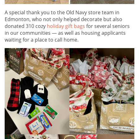
A special thank you to the Old Navy store team in
Edmonton, who not only helped decorate but also
donated 310 cozy
holiday gift bags
for several seniors
in our communities — as well as housing applicants
waiting for a place to call home.