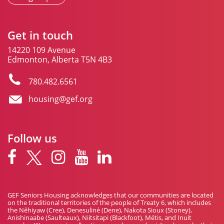
Get in touch
14220 109 Avenue
Edmonton, Alberta T5N 4B3
780.482.6561
housing@gef.org
Follow us
GEF Seniors Housing acknowledges that our communities are located
on the traditional territories of the people of Treaty 6, which includes
the Nêhiyaw (Cree), Denesuliné (Dene), Nakota Sioux (Stoney),
Anishinaabe (Saulteaux), Niitsitapi (Blackfoot), Métis, and Inuit