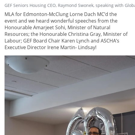
GEF Seniors Housing CEO, Raymond Swonek, speaking with Glob
MLA for Edmonton-McClung Lorne Dach MC’d the
event and we heard wonderful speeches from the
Honourable Amarjeet Sohi, Minister of Natural
Resources; the Honourable Christina Gray, Minister of
Labour; GEF Board Chair Karen Lynch and ASCHA’s
Executive Director Irene Martin- Lindsay!