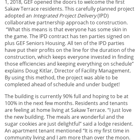
1, 2018, GEF opened the doors to welcome the first
Sakaw Terrace residents. This carefully planned project
adopted an
Integrated Project Delivery
(IPD)
collaborative partnership approach to construction.
“What this means is that everyone has some skin in
the game. The IPD contract has ten parties signed on
plus GEF Seniors Housing. All ten of the IPD parties
have put their profits on the line for the duration of the
construction, which keeps everyone invested in finding
those efficiencies and keeping everything on schedule”
explains Doug Kitlar, Director of Facility Management.
By using this method, the project was able to be
completed ahead of schedule and under budget!
The building is currently 90% full and hoping to be at
100% in the next few months. Residents and tenants
are feeling at home living at Sakaw Terrace. “I just love
the new building. The meals are wonderful and the
sugar cookies are just delightful” said a lodge resident.
An apartment tenant mentioned “It is my first time in
community living and I am more than over the moon.