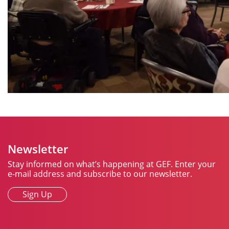
Newsletter
Stay informed on what’s happening at GEF. Enter your
e-mail address and subscribe to our newsletter.
Sign Up