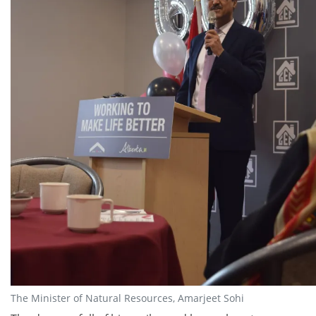
The Minister of Natural Resources, Amarjeet Sohi