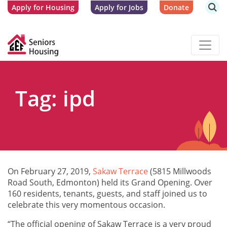
Apply for Housing
Apply for Jobs
Donate
Tag: ipd
On February 27, 2019,
Sakaw Terr
ace
(5815 Millwoods
Road South, Edmonton) held its Grand Opening. Over
160 residents, tenants, guests, and staff joined us to
celebrate this very momentous occasion.
“The official opening of Sakaw Terrace is a very proud