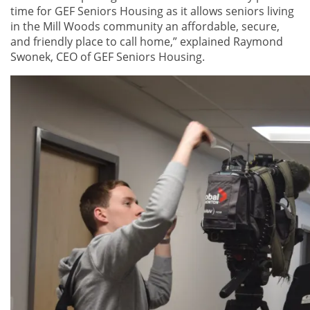
time for GEF Seniors Housing as it allows seniors living
in the Mill Woods community an affordable, secure,
and friendly place to call home,” explained Raymond
Swonek, CEO of GEF Seniors Housing.