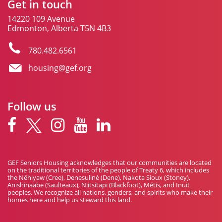
Get in touch
14220 109 Avenue
Edmonton, Alberta T5N 4B3
780.482.6561
housing@gef.org
Follow us
GEF Seniors Housing acknowledges that our communities are located
on the traditional territories of the people of Treaty 6, which includes
the Nêhiyaw (Cree), Denesuliné (Dene), Nakota Sioux (Stoney),
Anishinaabe (Saulteaux), Niitsitapi (Blackfoot), Métis, and Inuit
peoples. We recognize all nations, genders, and spirits who make their
homes here and help us steward this land.