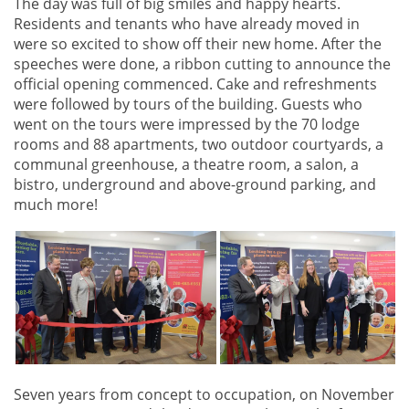
The day was full of big smiles and happy hearts.
Residents and tenants who have already moved in
were so excited to show off their new home. After the
speeches were done, a ribbon cutting to announce the
official opening commenced. Cake and refreshments
were followed by tours of the building. Guests who
went on the tours were impressed by the 70 lodge
rooms and 88 apartments, two outdoor courtyards, a
communal greenhouse, a theatre room, a salon, a
bistro, underground and above-ground parking, and
much more!
Seven years from concept to occupation, on November