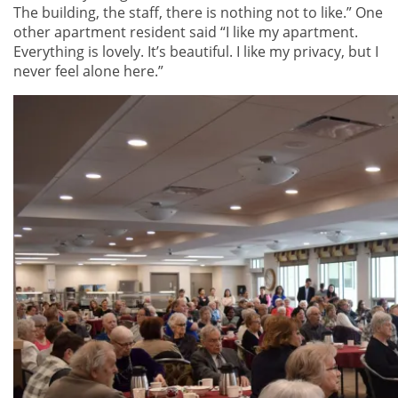
The building, the staff, there is nothing not to like.” One
other apartment resident said “I like my apartment.
Everything is lovely. It’s beautiful. I like my privacy, but I
never feel alone here.”