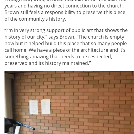
years and having no direct connection to the church,
Brown still feels a responsibility to preserve this piece
of the community’s history.
“I’m in very strong support of public art that shows the
history of our city,” says Brown. “The church is empty
now but it helped build this place that so many people
call home. We have a piece of the architecture and it’s
something amazing that needs to be respected,
preserved and its history maintained.”