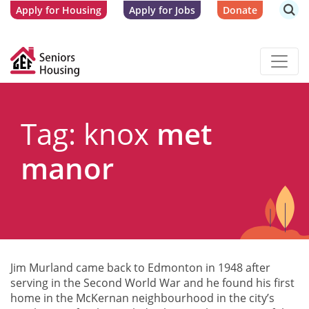
Apply for Housing
Apply for Jobs
Donate
Tag: knox
met
manor
Jim Murland came back to Edmonton in 1948 after
serving in the Second World War and he found his first
home in the McKernan neighbourhood in the city’s