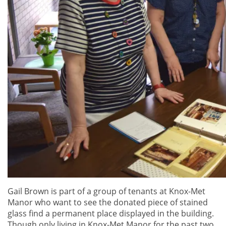
Gail Brown is part of a group of tenants at Knox-Met
Manor who want to see the donated piece of stained
glass find a permanent place displayed in the building.
Though only living in Knox-Met Manor for the past two