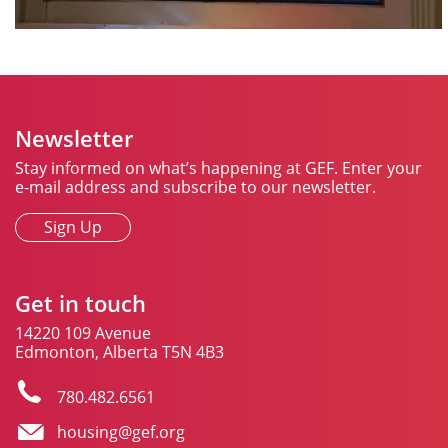
Newsletter
Stay informed on what’s happening at GEF. Enter your
e-mail address and subscribe to our newsletter.
Sign Up
Get in touch
14220 109 Avenue
Edmonton, Alberta T5N 4B3
780.482.6561
housing@gef.org