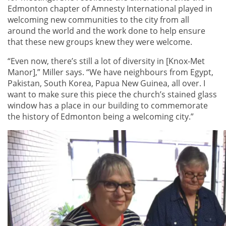
Edmonton chapter of Amnesty International played in
welcoming new communities to the city from all
around the world and the work done to help ensure
that these new groups knew they were welcome.
“Even now, there’s still a lot of diversity in [Knox-Met
Manor],” Miller says. “We have neighbours from Egypt,
Pakistan, South Korea, Papua New Guinea, all over. I
want to make sure this piece the church’s stained glass
window has a place in our building to commemorate
the history of Edmonton being a welcoming city.”