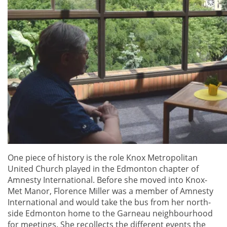
One piece of history is the role Knox Metropolitan
United Church played in the Edmonton chapter of
Amnesty International. Before she moved into Knox-
Met Manor, Florence Miller was a member of Amnesty
International and would take the bus from her north-
side Edmonton home to the Garneau neighbourhood
for meetings. She recollects the different events the