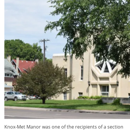
Knox-Met Manor was one of the recipients of a section