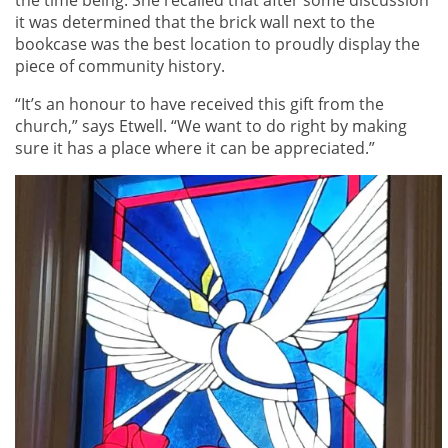
it was determined that the brick wall next to the
bookcase was the best location to proudly display the
piece of community history.
“It’s an honour to have received this gift from the
church,” says Etwell. “We want to do right by making
sure it has a place where it can be appreciated.”