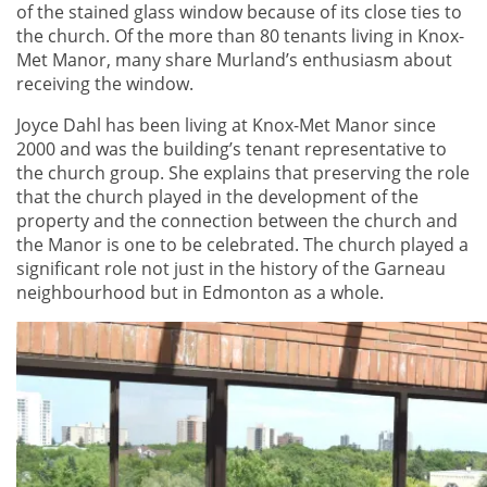
of the stained glass window because of its close ties to
the church. Of the more than 80 tenants living in Knox-
Met Manor, many share Murland’s enthusiasm about
receiving the window.
Joyce Dahl has been living at Knox-Met Manor since
2000 and was the building’s tenant representative to
the church group. She explains that preserving the role
that the church played in the development of the
property and the connection between the church and
the Manor is one to be celebrated. The church played a
significant role not just in the history of the Garneau
neighbourhood but in Edmonton as a whole.