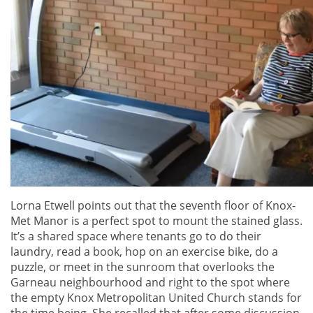
Lorna Etwell points out that the seventh floor of Knox-
Met Manor is a perfect spot to mount the stained glass.
It’s a shared space where tenants go to do their
laundry, read a book, hop on an exercise bike, do a
puzzle, or meet in the sunroom that overlooks the
Garneau neighbourhood and right to the spot where
the empty Knox Metropolitan United Church stands for
the time being. She recalled that after some discussion