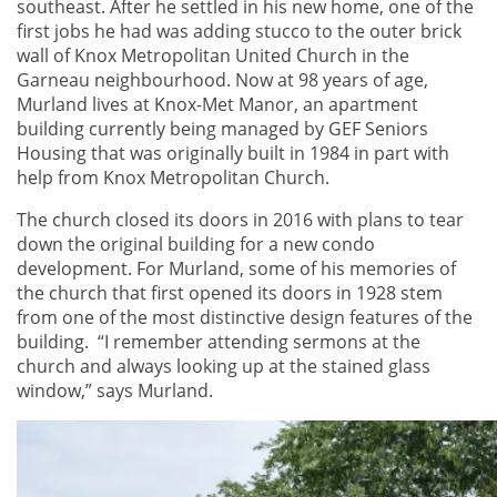
southeast. After he settled in his new home, one of the
first jobs he had was adding stucco to the outer brick
wall of Knox Metropolitan United Church in the
Garneau neighbourhood. Now at 98 years of age,
Murland lives at Knox-Met Manor, an apartment
building currently being managed by GEF Seniors
Housing that was originally built in 1984 in part with
help from Knox Metropolitan Church.
The church closed its doors in 2016 with plans to tear
down the original building for a new condo
development. For Murland, some of his memories of
the church that first opened its doors in 1928 stem
from one of the most distinctive design features of the
building. “I remember attending sermons at the
church and always looking up at the stained glass
window,” says Murland.