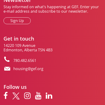
Stay informed on what’s happening at GEF. Enter your
e-mail address and subscribe to our newsletter.
Sign Up
Get in touch
14220 109 Avenue
Edmonton, Alberta T5N 4B3
780.482.6561
housing@gef.org
Follow us