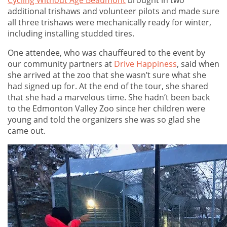
Cycling Without Age Beaumont
brought in two
additional trishaws and volunteer pilots and made sure
all three trishaws were mechanically ready for winter,
including installing studded tires.
One attendee, who was chauffeured to the event by
our community partners at
Drive Happiness
, said when
she arrived at the zoo that she wasn’t sure what she
had signed up for. At the end of the tour, she shared
that she had a marvelous time. She hadn’t been back
to the Edmonton Valley Zoo since her children were
young and told the organizers she was so glad she
came out.