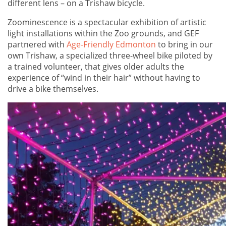
different lens – on a Trishaw bicycle.
Zoominescence is a spectacular exhibition of artistic
light installations within the Zoo grounds, and GEF
partnered with
Age-Friendly Edmonton
to bring in our
own Trishaw, a specialized three-wheel bike piloted by
a trained volunteer, that gives older adults the
experience of “wind in their hair” without having to
drive a bike themselves.