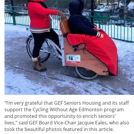
“I’m very grateful that GEF Seniors Housing and its staff
support the Cycling Without Age Edmonton program
and promoted this opportunity to enrich seniors’
lives,” said GEF Board Vice-Chair Jacquie Eales, who also
took the beautiful photos featured in this article.