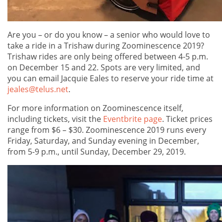
Are you – or do you know – a senior who would love to
take a ride in a Trishaw during Zoominescence 2019?
Trishaw rides are only being offered between 4-5 p.m.
on December 15 and 22. Spots are very limited, and
you can email Jacquie Eales to reserve your ride time at
jeales@telus.net
.
For more information on Zoominescence itself,
including tickets, visit the
Eventbrite page
. Ticket prices
range from $6 – $30. Zoominescence 2019 runs every
Friday, Saturday, and Sunday evening in December,
from 5-9 p.m., until Sunday, December 29, 2019.