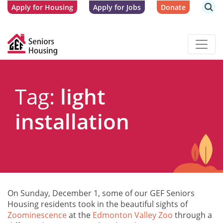
Apply for Housing
Apply for Jobs
Donate
Tag:
light
installation
On Sunday, December 1, some of our GEF Seniors
Housing residents took in the beautiful sights of
Zoominescence
at the
Edmonton Valley Zoo
through a