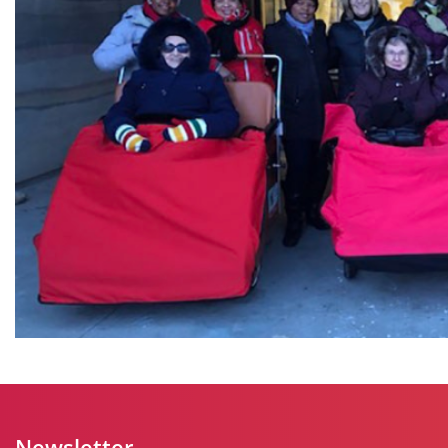
Newsletter