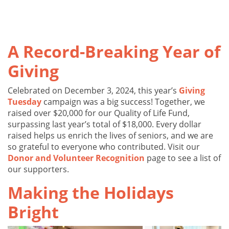
A Record-Breaking Year of
Giving
Celebrated on December 3, 2024, this year’s
Giving
Tuesday
campaign was a big success! Together, we
raised over $20,000 for our Quality of Life Fund,
surpassing last year’s total of $18,000. Every dollar
raised helps us enrich the lives of seniors, and we are
so grateful to everyone who contributed. Visit our
Donor and Volunteer Recognition
page to see a list of
our supporters.
Making the Holidays
Bright