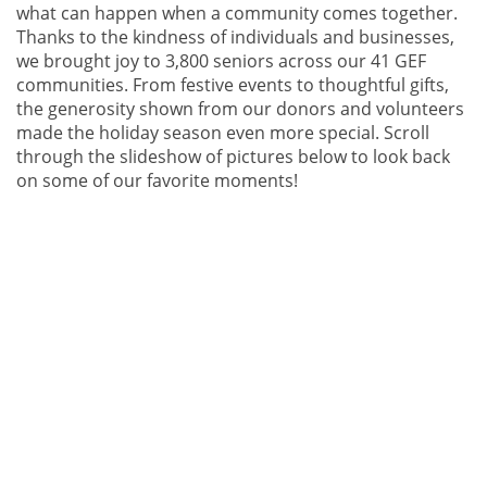
what can happen when a community comes together.
Thanks to the kindness of individuals and businesses,
we brought joy to 3,800 seniors across our 41 GEF
communities. From festive events to thoughtful gifts,
the generosity shown from our donors and volunteers
made the holiday season even more special. Scroll
through the slideshow of pictures below to look back
on some of our favorite moments!