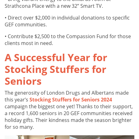
Strathcona Place with a new 32” Smart TV.
• Direct over $2,000 in individual donations to specific
GEF communities.
• Contribute $2,500 to the Compassion Fund for those
clients most in need.
A Successful Year for
Stocking Stuffers for
Seniors
The generosity of London Drugs and Albertans made
this year’s
Stocking Stuffers for Seniors 2024
campaign the biggest one yet! Thanks to their support,
a record 1,600 seniors in 20 GEF communities received
holiday gifts. Their kindness made the season brighter
for so many.