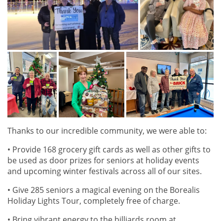
Thanks to our incredible community, we were able to:
• Provide 168 grocery gift cards as well as other gifts to
be used as door prizes for seniors at holiday events
and upcoming winter festivals across all of our sites.
• Give 285 seniors a magical evening on the Borealis
Holiday Lights Tour, completely free of charge.
• Bring vibrant energy to the billiards room at