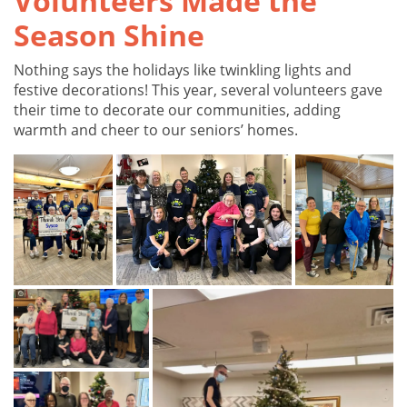
Volunteers Made the
Season Shine
Nothing says the holidays like twinkling lights and
festive decorations! This year, several volunteers gave
their time to decorate our communities, adding
warmth and cheer to our seniors’ homes.