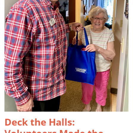
Deck the Halls: