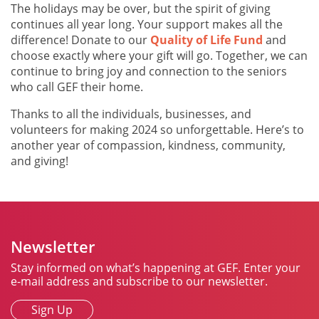
The holidays may be over, but the spirit of giving
continues all year long. Your support makes all the
difference! Donate to our
Quality of Life Fund
and
choose exactly where your gift will go. Together, we can
continue to bring joy and connection to the seniors
who call GEF their home.
Thanks to all the individuals, businesses, and
volunteers for making 2024 so unforgettable. Here’s to
another year of compassion, kindness, community,
and giving!
Newsletter
Stay informed on what’s happening at GEF. Enter your
e-mail address and subscribe to our newsletter.
Sign Up