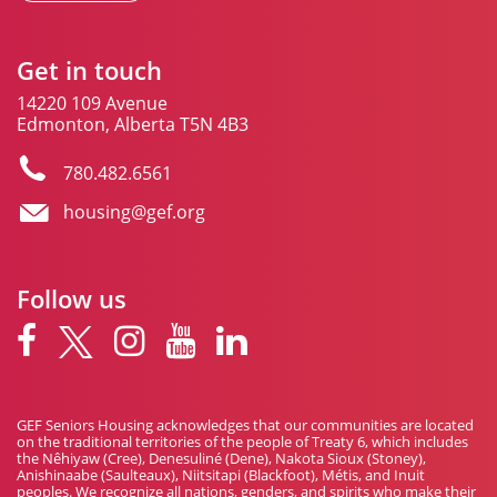
Get in touch
14220 109 Avenue
Edmonton, Alberta T5N 4B3
780.482.6561
housing@gef.org
Follow us
GEF Seniors Housing acknowledges that our communities are located
on the traditional territories of the people of Treaty 6, which includes
the Nêhiyaw (Cree), Denesuliné (Dene), Nakota Sioux (Stoney),
Anishinaabe (Saulteaux), Niitsitapi (Blackfoot), Métis, and Inuit
peoples. We recognize all nations, genders, and spirits who make their