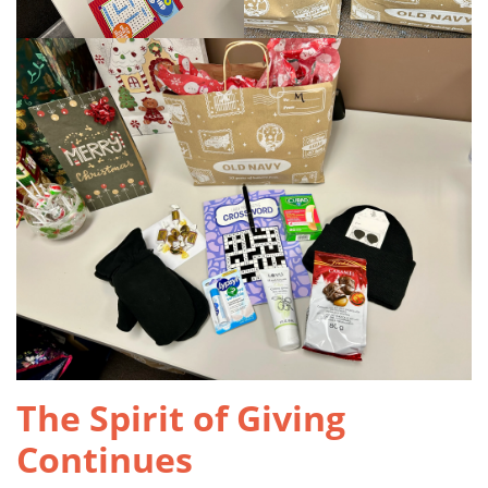
The Spirit of Giving
Continues