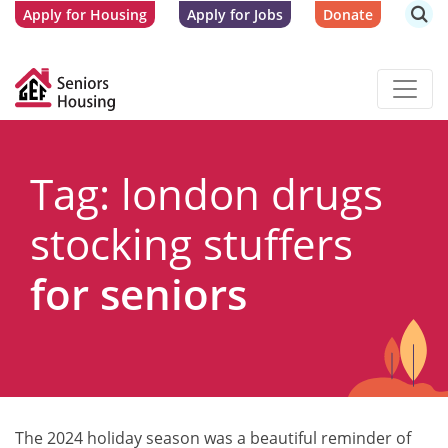
Apply for Housing
Apply for Jobs
Donate
Tag: london drugs
stocking stuffers
for seniors
The 2024 holiday season was a beautiful reminder of