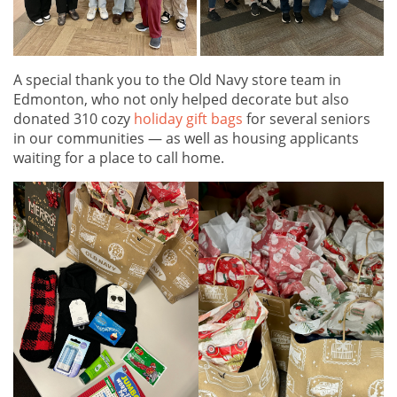
A special thank you to the Old Navy store team in
Edmonton, who not only helped decorate but also
donated 310 cozy
holiday gift bags
for several seniors
in our communities — as well as housing applicants
waiting for a place to call home.