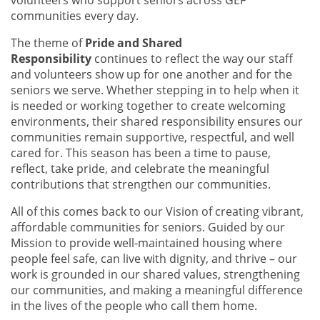
communities every day.
The theme of
Pride and Shared
Responsibility
continues to reflect the way our staff
and volunteers show up for one another and for the
seniors we serve. Whether stepping in to help when it
is needed or working together to create welcoming
environments, their shared responsibility ensures our
communities remain supportive, respectful, and well
cared for. This season has been a time to pause,
reflect, take pride, and celebrate the meaningful
contributions that strengthen our communities.
All of this comes back to our Vision of creating vibrant,
affordable communities for seniors. Guided by our
Mission to provide well-maintained housing where
people feel safe, can live with dignity, and thrive – our
work is grounded in our shared values, strengthening
our communities, and making a meaningful difference
in the lives of the people who call them home.