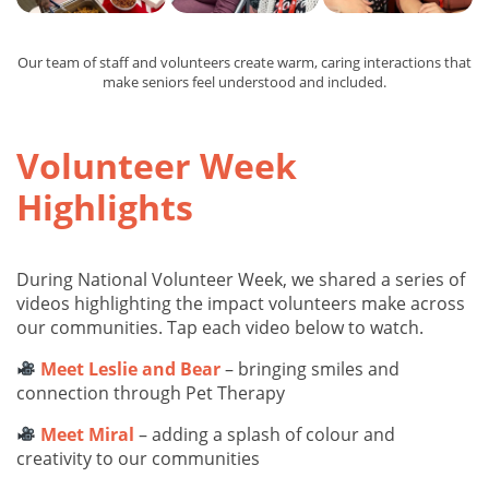
Our team of staff and volunteers create warm, caring interactions that
make seniors feel understood and included.
Volunteer Week
Highlights
During National Volunteer Week, we shared a series of
videos highlighting the impact volunteers make across
our communities. Tap each video below to watch.
Meet Leslie and Bear
– bringing smiles and
connection through Pet Therapy
Meet Miral
– adding a splash of colour and
creativity to our communities