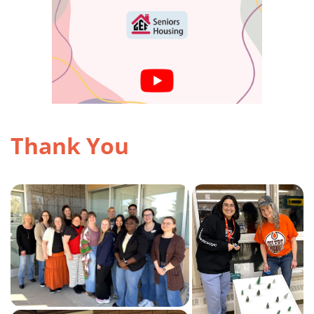
Thank You