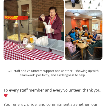
GEF staff and volunteers support one another – showing up with
teamwork, positivity, and a willingness to help.
To every staff member and every volunteer, thank you.
Your energy, pride, and commitment strengthen our