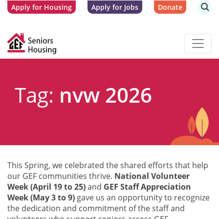
Apply for Housing
Apply for Jobs
Donate
Tag:
nvw 2026
This Spring, we celebrated the shared efforts that help
our GEF communities thrive.
National Volunteer
Week (April 19 to 25)
and
GEF Staff Appreciation
Week (May 3 to 9)
gave us an opportunity to recognize
the dedication and commitment of the staff and
volunteers who support seniors across GEF