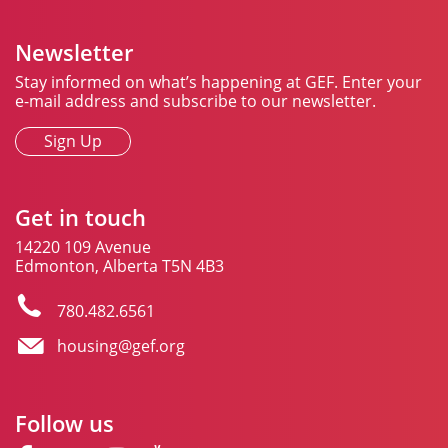
Newsletter
Stay informed on what’s happening at GEF. Enter your
e-mail address and subscribe to our newsletter.
Sign Up
Get in touch
14220 109 Avenue
Edmonton, Alberta T5N 4B3
780.482.6561
housing@gef.org
Follow us