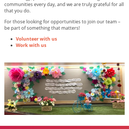
communities every day, and we are truly grateful for all
that you do.
For those looking for opportunities to join our team –
be part of something that matters!
Volunteer with us
Work with us