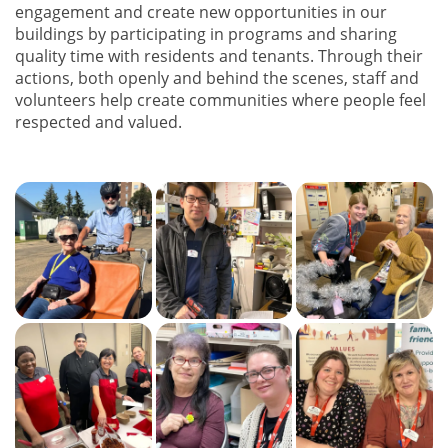
engagement and create new opportunities in our
buildings by participating in programs and sharing
quality time with residents and tenants. Through their
actions, both openly and behind the scenes, staff and
volunteers help create communities where people feel
respected and valued.