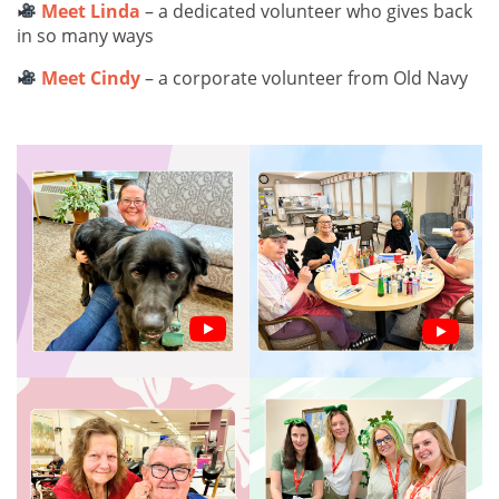
Meet Linda
– a dedicated volunteer who gives back
in so many ways
Meet Cindy
– a corporate volunteer from Old Navy