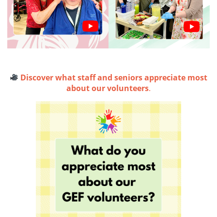
Discover what staff and seniors appreciate most
about our volunteers
.