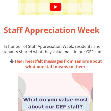
Staff Appreciation Week
In honour of Staff Appreciation Week, residents and
tenants shared what they value most in our GEF staff.
Hear heartfelt messages from seniors about
what our staff means to them
.