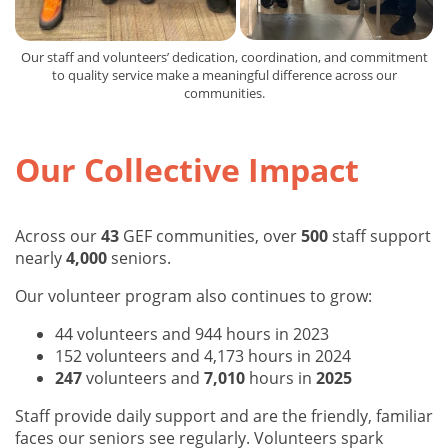
Our staff and volunteers’ dedication, coordination, and commitment
to quality service make a meaningful difference across our
communities.
Our Collective Impact
Across our
43
GEF communities, over
500
staff support
nearly
4,000
seniors.
Our volunteer program also continues to grow:
44 volunteers and 944 hours in 2023
152 volunteers and 4,173 hours in 2024
247
volunteers and
7,010
hours in
2025
Staff provide daily support and are the friendly, familiar
faces our seniors see regularly. Volunteers spark