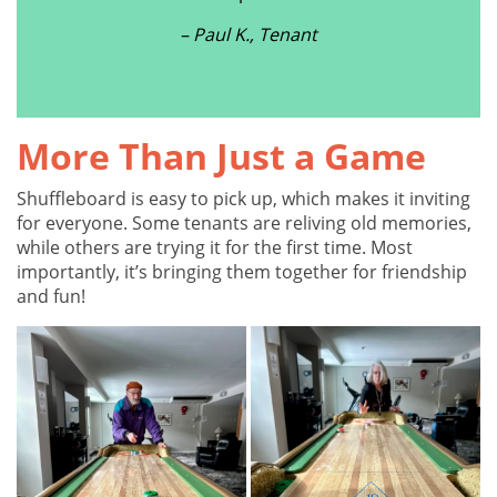
– Paul K., Tenant
More Than Just a Game
Shuffleboard is easy to pick up, which makes it inviting
for everyone. Some tenants are reliving old memories,
while others are trying it for the first time. Most
importantly, it’s bringing them together for friendship
and fun!