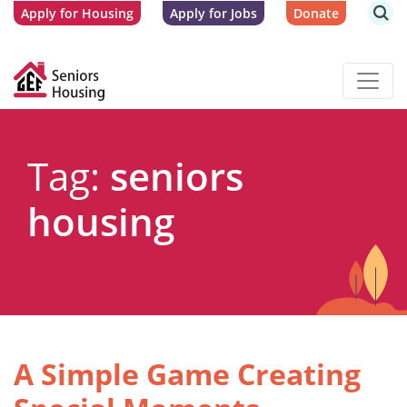
Apply for Housing
Apply for Jobs
Donate
Tag:
seniors
housing
A Simple Game Creating