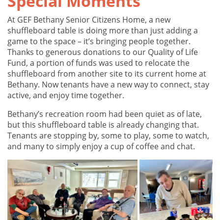
Special Moments
At GEF Bethany Senior Citizens Home, a new
shuffleboard table is doing more than just adding a
game to the space – it’s bringing people together.
Thanks to generous donations to our Quality of Life
Fund, a portion of funds was used to relocate the
shuffleboard from another site to its current home at
Bethany. Now tenants have a new way to connect, stay
active, and enjoy time together.
Bethany’s recreation room had been quiet as of late,
but this shuffleboard table is already changing that.
Tenants are stopping by, some to play, some to watch,
and many to simply enjoy a cup of coffee and chat.