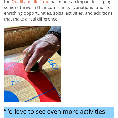
the
Quality of Life Fund
has made an impact in helping
seniors thrive in their community. Donations fund life
enriching opportunities, social activities, and additions
that make a real difference.
“I’d love to see even more activities