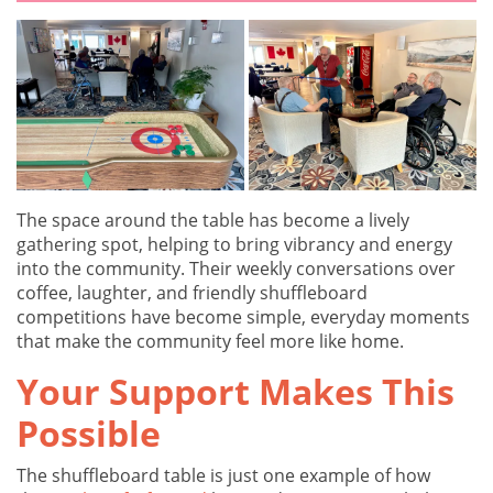
The space around the table has become a lively
gathering spot, helping to bring vibrancy and energy
into the community. Their weekly conversations over
coffee, laughter, and friendly shuffleboard
competitions have become simple, everyday moments
that make the community feel more like home.
Your Support Makes This
Possible
The shuffleboard table is just one example of how