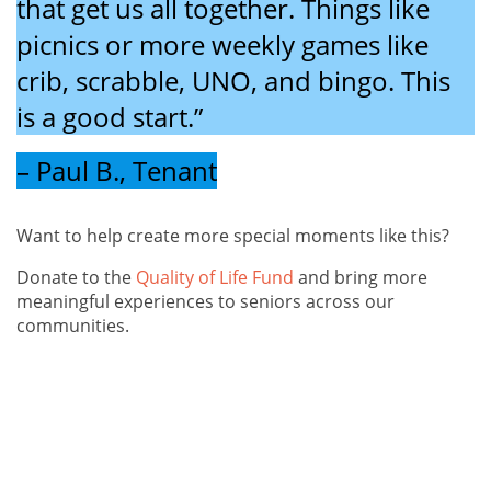
that get us all together. Things like
picnics or more weekly games like
crib, scrabble, UNO, and bingo. This
is a good start.”
– Paul B., Tenant
Want to help create more special moments like this?
Donate to the
Quality of Life Fund
and bring more
meaningful experiences to seniors across our
communities.
The 2024 holiday season was a beautiful reminder of
what can happen when a community comes together.
Thanks to the kindness of individuals and businesses,