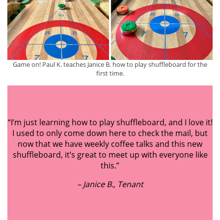
Game on! Paul K. teaches Janice B. how to play shuffleboard for the
first time.
“I’m just learning how to play shuffleboard, and I love it!
I used to only come down here to check the mail, but
now that we have weekly coffee talks and this new
shuffleboard, it’s great to meet up with everyone like
this.”
– Jani
ce
B., Tenant