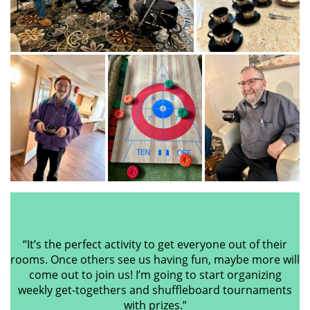
“It’s the perfect activity to get everyone out of their
rooms. Once others see us having fun, maybe more will
come out to join us! I’m going to start organizing
weekly get-togethers and shuffleboard tournaments
with prizes.”