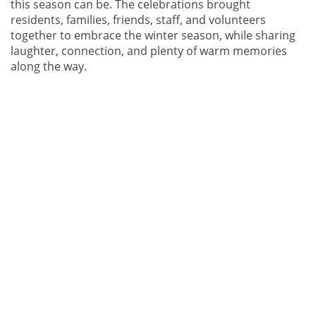
this season can be. The celebrations brought
residents, families, friends, staff, and volunteers
together to embrace the winter season, while sharing
laughter, connection, and plenty of warm memories
along the way.