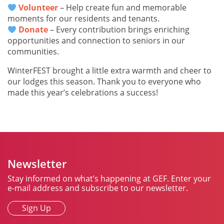
Volunteer
– Help create fun and memorable
moments for our residents and tenants.
Donate
– Every contribution brings enriching
opportunities and connection to seniors in our
communities.
WinterFEST brought a little extra warmth and cheer to
our lodges this season. Thank you to everyone who
made this year’s celebrations a success!
Newsletter
Stay informed on what’s happening at GEF. Enter your
e-mail address and subscribe to our newsletter.
Sign Up