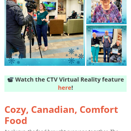
Watch the CTV Virtual Reality feature
here
!
Cozy, Canadian, Comfort
Food