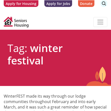
Apply for Housing
Apply for Jobs
Donate
Tag:
winter
festival
WinterFEST made its way through our lodge
communities throughout February and into early
March, and it was such a great reminder of how special