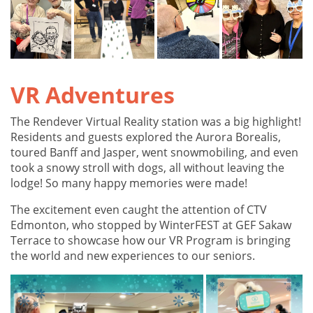
VR Adventures
The Rendever Virtual Reality station was a big highlight!
Residents and guests explored the Aurora Borealis,
toured Banff and Jasper, went snowmobiling, and even
took a snowy stroll with dogs, all without leaving the
lodge! So many happy memories were made!
The excitement even caught the attention of CTV
Edmonton, who stopped by WinterFEST at GEF Sakaw
Terrace to showcase how our VR Program is bringing
the world and new experiences to our seniors.