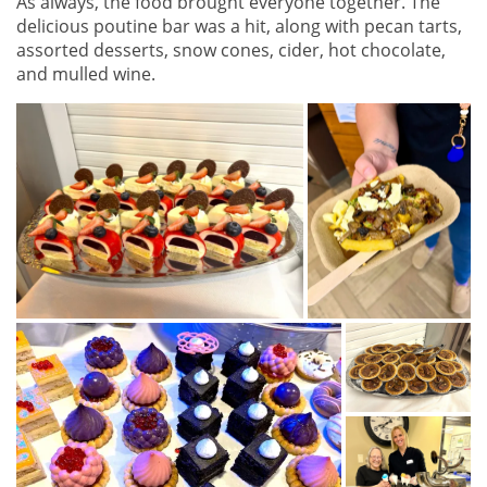
As always, the food brought everyone together. The
delicious poutine bar was a hit, along with pecan tarts,
assorted desserts, snow cones, cider, hot chocolate,
and mulled wine.