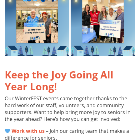
Keep the Joy Going All
Year Long!
Our WinterFEST events came together thanks to the
hard work of our staff, volunteers, and community
supporters. Want to help bring more joy to seniors in
the year ahead? Here’s how you can get involved:
Work with us
– Join our caring team that makes a
difference for seniors.