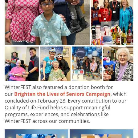
WinterFEST also featured a donation booth for
our
Brighten the Lives of Seniors Campaign
, which
concluded on February 28. Every contribution to our
Quality of Life Fund helps support meaningful
programs, experiences, and celebrations like
WinterFEST across our communities.