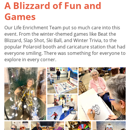
A Blizzard of Fun and
Games
Our Life Enrichment Team put so much care into this
event. From the winter-themed games like Beat the
Blizzard, Slap Shot, Ski Ball, and Winter Trivia, to the
popular Polaroid booth and caricature station that had
everyone smiling. There was something for everyone to
explore in every corner.