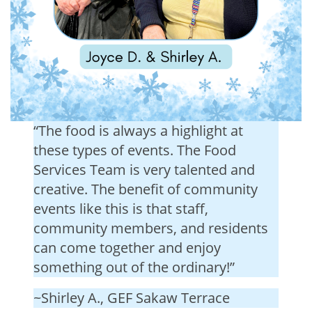
“The food is always a highlight at
these types of events. The Food
Services Team is very talented and
creative. The benefit of community
events like this is that staff,
community members, and residents
can come together and enjoy
something out of the ordinary!”
~Shirley A., GEF Sakaw Terrace