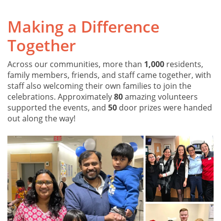
Making a Difference
Together
Across our communities, more than
1,000
residents,
family members, friends, and staff came together, with
staff also welcoming their own families to join the
celebrations. Approximately
80
amazing volunteers
supported the events, and
50
door prizes were handed
out along the way!