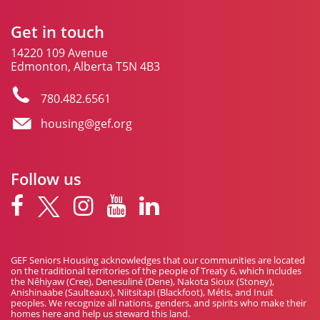
Get in touch
14220 109 Avenue
Edmonton, Alberta T5N 4B3
780.482.6561
housing@gef.org
Follow us
GEF Seniors Housing acknowledges that our communities are located
on the traditional territories of the people of Treaty 6, which includes
the Nêhiyaw (Cree), Denesuliné (Dene), Nakota Sioux (Stoney),
Anishinaabe (Saulteaux), Niitsitapi (Blackfoot), Métis, and Inuit
peoples. We recognize all nations, genders, and spirits who make their
homes here and help us steward this land.