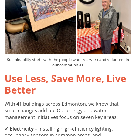
Sustainability starts with the people who live, work and volunteer in
our communities.
Use Less, Save More, Live
Better
With 41 buildings across Edmonton, we know that
small changes add up. Our energy and water
management initiatives focus on seven key areas:
✔
Electricity
– Installing high-efficiency lighting,
occupancy sensors in common areas, and