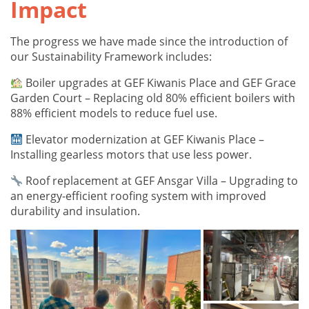
Impact
The progress we have made since the introduction of
our Sustainability Framework includes:
Boiler upgrades at GEF Kiwanis Place and GEF Grace
Garden Court – Replacing old 80% efficient boilers with
88% efficient models to reduce fuel use.
Elevator modernization at GEF Kiwanis Place –
Installing gearless motors that use less power.
Roof replacement at GEF Ansgar Villa – Upgrading to
an energy-efficient roofing system with improved
durability and insulation.