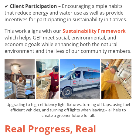
✔
Client Participation
– Encouraging simple habits
that reduce energy and water use as well as provide
incentives for participating in sustainability initiatives.
This work aligns with our
Sustainability Framework
which helps GEF meet social, environmental, and
economic goals while enhancing both the natural
environment and the lives of our community members.
Upgrading to high-efficiency light fixtures, turning off taps, using fuel
efficient vehicles, and turning off lights when leaving – all help to
create a greener future for all.
Real Progress, Real