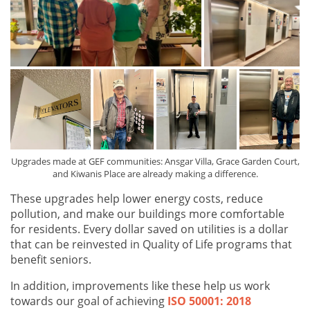
Upgrades made at GEF communities: Ansgar Villa, Grace Garden Court,
and Kiwanis Place are already making a difference.
These upgrades help lower energy costs, reduce
pollution, and make our buildings more comfortable
for residents. Every dollar saved on utilities is a dollar
that can be reinvested in Quality of Life
programs that
benefit seniors.
In addition, improvements like these help us work
towards our goal of achieving
ISO 50001: 2018