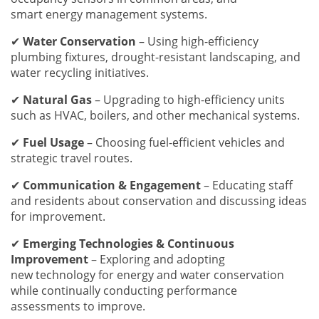
smart energy management systems.
✔
Water Conservation
– Using high-efficiency
plumbing fixtures, drought-resistant landscaping, and
water recycling initiatives.
✔
Natural Gas
– Upgrading to high-efficiency units
such as HVAC, boilers, and other mechanical systems.
✔
Fuel Usage
– Choosing fuel-efficient vehicles and
strategic travel routes.
✔
Communication & Engagement
– Educating staff
and residents about conservation and discussing ideas
for improvement.
✔
Emerging Technologies & Continuous
Improvement
– Exploring and adopting
new technology for energy and water conservation
while continually conducting performance
assessments to improve.