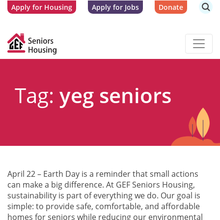
Apply for Housing
Apply for Jobs
Donate
Tag:
yeg seniors
April 22 – Earth Day is a reminder that small actions
can make a big difference. At GEF Seniors Housing,
sustainability is part of everything we do. Our goal is
simple: to provide safe, comfortable, and affordable
homes for seniors while reducing our environmental