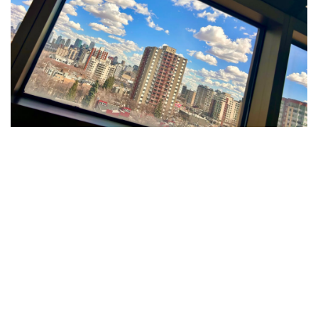
A Simple Game Creating
Special Moments
At GEF Bethany Senior Citizens Home, a new
shuffleboard table is doing more than just adding a
game to the space – it’s bringing people together.
Thanks to generous donations to our Quality of Life