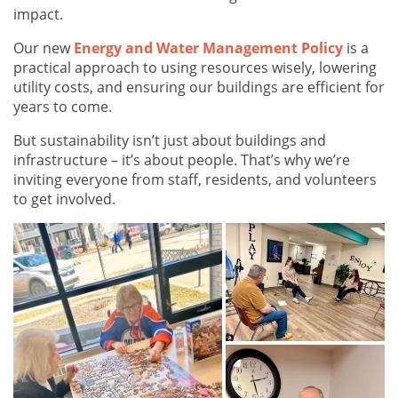
impact.
Our new
Energy and Water Management Policy
is a
practical approach to using resources wisely, lowering
utility costs, and ensuring our buildings are efficient for
years to come.
But sustainability isn’t just about buildings and
infrastructure – it’s about people. That’s why we’re
inviting everyone from staff, residents, and volunteers
to get involved.