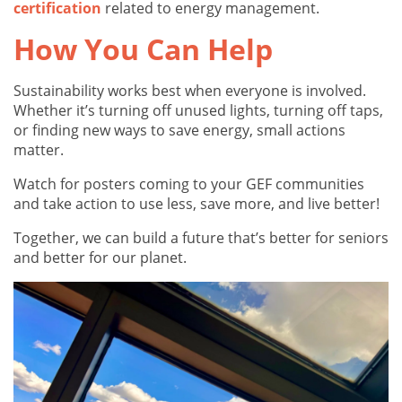
certification
related to energy management.
How You Can Help
Sustainability works best when everyone is involved.
Whether it’s turning off unused lights, turning off taps,
or finding new ways to save energy, small actions
matter.
Watch for posters coming to your GEF communities
and take action to use less, save more, and live better!
Together, we can build a future that’s better for seniors
and better for our planet.