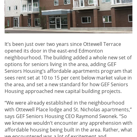
It’s been just over two years since Ottewell Terrace
opened its door in the east-end Edmonton
neighbourhood. The building added a whole new set of
options for seniors living in the area, adding GEF
Seniors Housing’s affordable apartments program that
sees rent set at 10 to 15 per cent below market value in
the area, and set a new standard for how GEF Seniors
Housing approached new capital building projects.
“We were already established in the neighbourhood
with Ottewell Place lodge and St. Nicholas apartments,”
says GEF Seniors Housing CEO Raymond Swonek. “So
we knew we wouldn’t encounter any apprehension with
affordable housing being built in the area. Rather, what
we encountered was a lot of excitement and