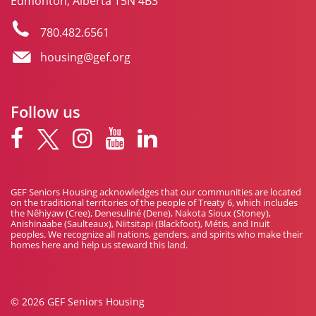
Edmonton, Alberta T5N 4B3
780.482.6561
housing@gef.org
Follow us
GEF Seniors Housing acknowledges that our communities are located
on the traditional territories of the people of Treaty 6, which includes
the Nêhiyaw (Cree), Denesuliné (Dene), Nakota Sioux (Stoney),
Anishinaabe (Saulteaux), Niitsitapi (Blackfoot), Métis, and Inuit
peoples. We recognize all nations, genders, and spirits who make their
homes here and help us steward this land.
© 2026 GEF Seniors Housing