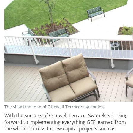
The view from one of Ottewell Terrace’s balconies.
With the success of Ottewell Terrace, Swonek is looking
forward to implementing everything GEF learned from
the whole process to new capital projects such as