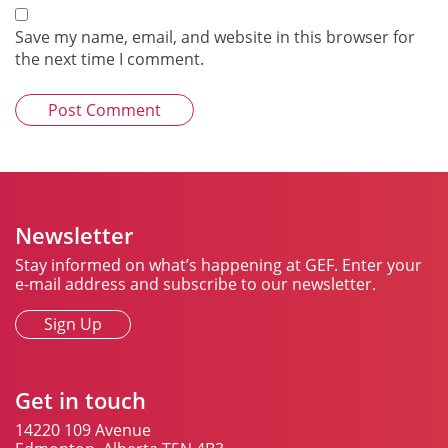
Save my name, email, and website in this browser for
the next time I comment.
Newsletter
Stay informed on what’s happening at GEF. Enter your
e-mail address and subscribe to our newsletter.
Sign Up
Get in touch
14220 109 Avenue