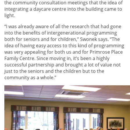
the community consultation meetings that the idea of
integrating a daycare centre into the building came to
light.
“I was already aware of all the research that had gone
into the benefits of intergenerational programming
both for seniors and for children,” Swonek says. “The
idea of having easy access to this kind of programming
was very appealing for both us and for Primrose Place
Family Centre. Since moving in, it’s been a highly
successful partnership and brought a lot of value not
just to the seniors and the children but to the
community as a whole.”