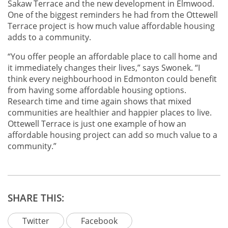
Sakaw Terrace and the new development in Elmwood.
One of the biggest reminders he had from the Ottewell
Terrace project is how much value affordable housing
adds to a community.
“You offer people an affordable place to call home and
it immediately changes their lives,” says Swonek. “I
think every neighbourhood in Edmonton could benefit
from having some affordable housing options.
Research time and time again shows that mixed
communities are healthier and happier places to live.
Ottewell Terrace is just one example of how an
affordable housing project can add so much value to a
community.”
SHARE THIS:
Twitter
Facebook