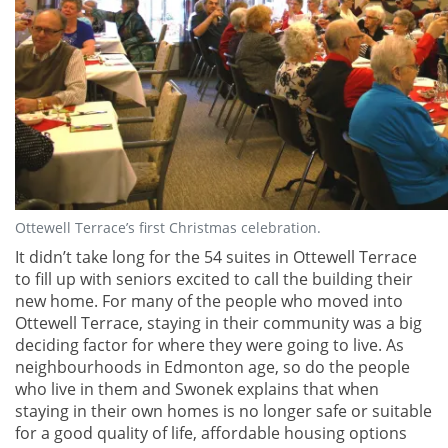
Ottewell Terrace’s first Christmas celebration.
It didn’t take long for the 54 suites in Ottewell Terrace
to fill up with seniors excited to call the building their
new home. For many of the people who moved into
Ottewell Terrace, staying in their community was a big
deciding factor for where they were going to live. As
neighbourhoods in Edmonton age, so do the people
who live in them and Swonek explains that when
staying in their own homes is no longer safe or suitable
for a good quality of life, affordable housing options