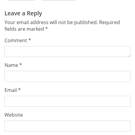
Leave a Reply
Your email address will not be published.
Required
fields are marked
*
Comment
*
Name
*
Email
*
Website