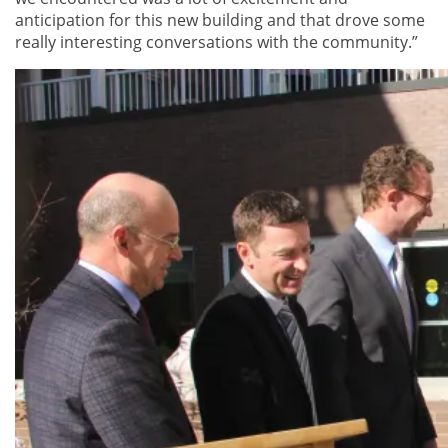
anticipation for this new building and that drove some
really interesting conversations with the community.”