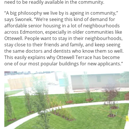
need to be readily available in the community.
“A big philosophy we live by is ageing in community,”
says Swonek. “We’re seeing this kind of demand for
affordable senior housing in a lot of neighbourhoods
across Edmonton, especially in older communities like
Ottewell. People want to stay in their neighbourhoods,
stay close to their friends and family, and keep seeing
the same doctors and dentists who know them so well.
This easily explains why Ottewell Terrace has become
one of our most popular buildings for new applicants.”