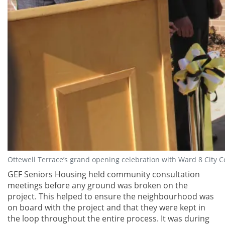
Ottewell Terrace’s grand opening celebration with Ward 8 City 
GEF Seniors Housing held community consultation
meetings before any ground was broken on the
project. This helped to ensure the neighbourhood was
on board with the project and that they were kept in
the loop throughout the entire process. It was during