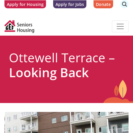
Apply for Housing
Apply for Jobs
Donate
Ottewell Terrace –
Looking Back