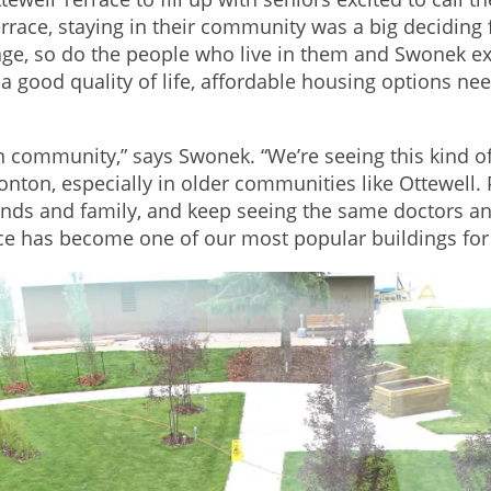
race, staying in their community was a big deciding 
ge, so do the people who live in them and Swonek exp
a good quality of life, affordable housing options need
 in community,” says Swonek. “We’re seeing this kind 
ton, especially in older communities like Ottewell. P
iends and family, and keep seeing the same doctors a
ace has become one of our most popular buildings for