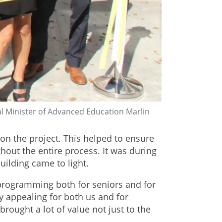
l Minister of Advanced Education Marlin
n the project. This helped to ensure
out the entire process. It was during
uilding came to light.
l programming both for seniors and for
y appealing for both us and for
rought a lot of value not just to the