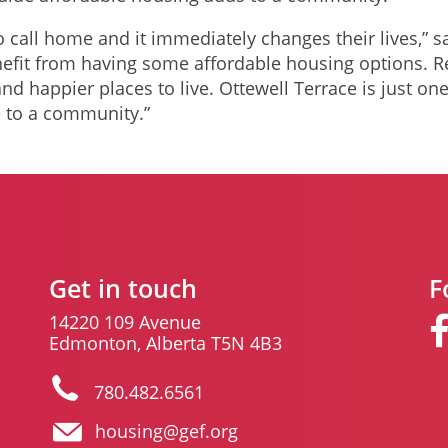
o call home and it immediately changes their lives,” s
fit from having some affordable housing options. R
nd happier places to live. Ottewell Terrace is just o
 to a community.”
Get in touch
F
14220 109 Avenue
Edmonton, Alberta T5N 4B3
780.482.6561
housing@gef.org