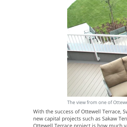
The view from one of Ottewe
With the success of Ottewell Terrace, 
new capital projects such as Sakaw Te
Ottewell Terrace project is how much 