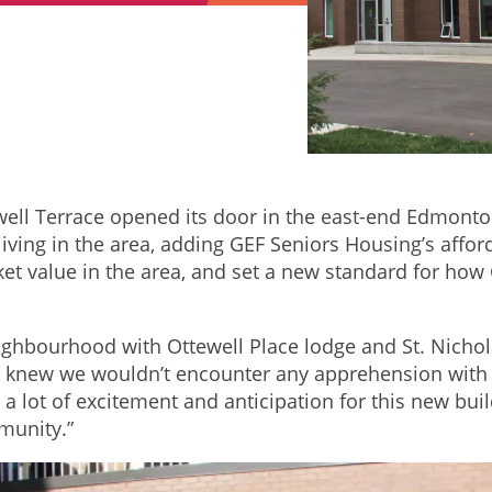
tewell Terrace opened its door in the east-end Edmon
 living in the area, adding GEF Seniors Housing’s aff
rket value in the area, and set a new standard for h
ighbourhood with Ottewell Place lodge and St. Nicho
new we wouldn’t encounter any apprehension with af
a lot of excitement and anticipation for this new bui
munity.”