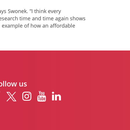
ays Swonek. “I think every
esearch time and time again shows
ne example of how an affordable
ollow us