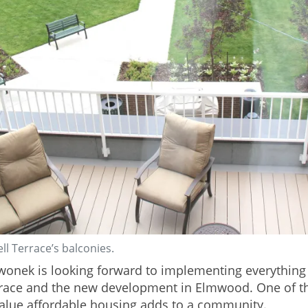
ll Terrace’s balconies.
Swonek is looking forward to implementing everythin
rrace and the new development in Elmwood. One of t
value affordable housing adds to a community.