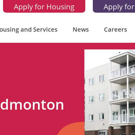
Apply for Housing
Apply for
ousing and Services
News
Careers
 Edmonton