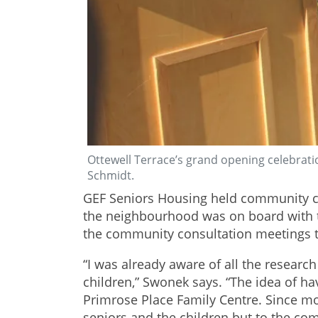
Ottewell Terrace’s grand opening celebrati
Schmidt.
GEF Seniors Housing held community co
the neighbourhood was on board with th
the community consultation meetings tha
“I was already aware of all the researc
children,” Swonek says. “The idea of h
Primrose Place Family Centre. Since movi
seniors and the children but to the co