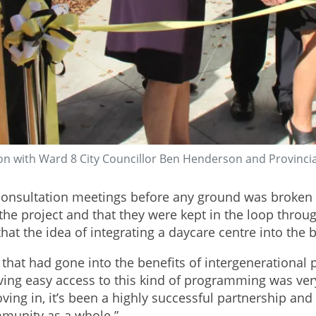
on with Ward 8 City Councillor Ben Henderson and Provincia
nsultation meetings before any ground was broken o
e project and that they were kept in the loop through
t the idea of integrating a daycare centre into the b
h that had gone into the benefits of intergenerationa
aving easy access to this kind of programming was ver
ng in, it’s been a highly successful partnership and b
mmunity as a whole.”