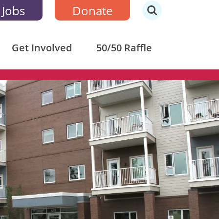
 Jobs
Donate
Get Involved
50/50 Raffle