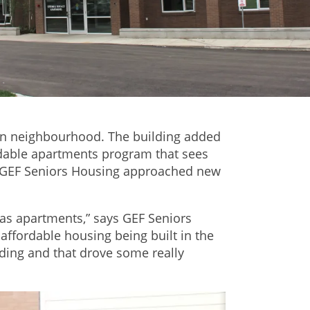
ton neighbourhood. The building added
ordable apartments program that sees
ow GEF Seniors Housing approached new
las apartments,” says GEF Seniors
fordable housing being built in the
lding and that drove some really