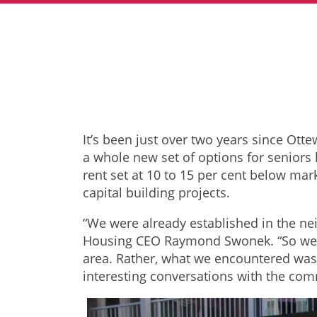
It’s been just over two years since Ot
a whole new set of options for seniors
rent set at 10 to 15 per cent below ma
capital building projects.
“We were already established in the ne
Housing CEO Raymond Swonek. “So we k
area. Rather, what we encountered was 
interesting conversations with the com