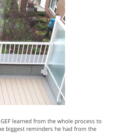
g GEF learned from the whole process to
he biggest reminders he had from the