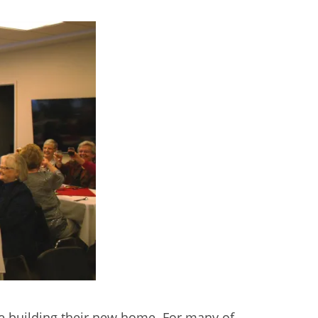
l the building their new home. For many of