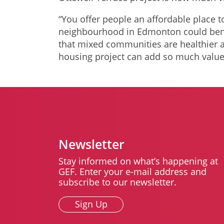
“You offer people an affordable place t
neighbourhood in Edmonton could bene
that mixed communities are healthier a
housing project can add so much value
Newsletter
Stay informed on what’s happening at
GEF. Enter your e-mail address and
subscribe to our newsletter.
Sign Up