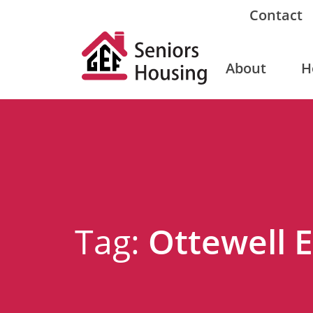
Contact
About
H
Tag:
Ottewell