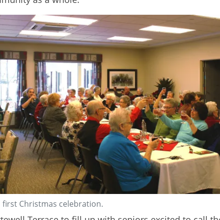
 first Christmas celebration.
Ottewell Terrace to fill up with seniors excited to cal