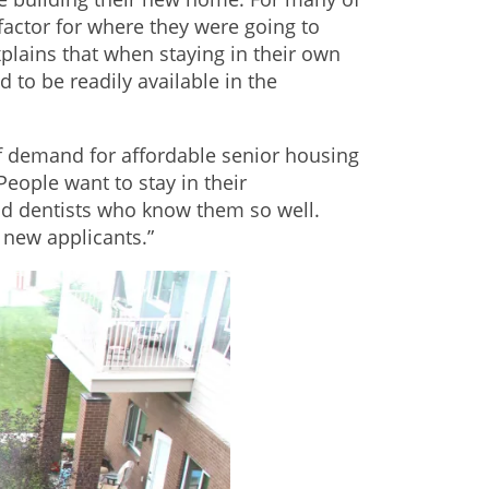
factor for where they were going to
lains that when staying in their own
 to be readily available in the
of demand for affordable senior housing
eople want to stay in their
nd dentists who know them so well.
 new applicants.”