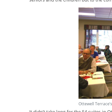
Ottewell Terrace’s
It didn’t take long for the 54 suites in 