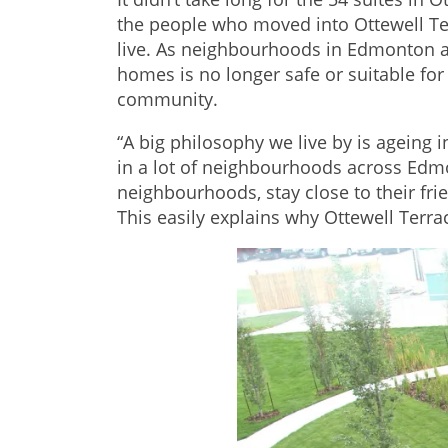
the people who moved into Ottewell Ter
live. As neighbourhoods in Edmonton a
homes is no longer safe or suitable for 
community.
“A big philosophy we live by is ageing
in a lot of neighbourhoods across Edmon
neighbourhoods, stay close to their fr
This easily explains why Ottewell Terr