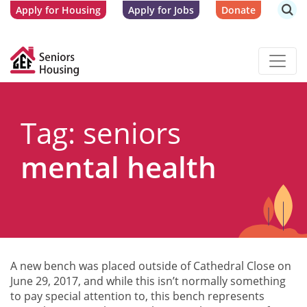
Apply for Housing
Apply for Jobs
Donate
Tag: seniors
mental health
A new bench was placed outside of Cathedral Close on
June 29, 2017, and while this isn’t normally something
to pay special attention to, this bench represents