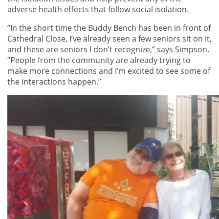
adverse health effects that follow social isolation.
“In the short time the Buddy Bench has been in front of
Cathedral Close, I’ve already seen a few seniors sit on it,
and these are seniors I don’t recognize,” says Simpson.
“People from the community are already trying to
make more connections and I’m excited to see some of
the interactions happen.”