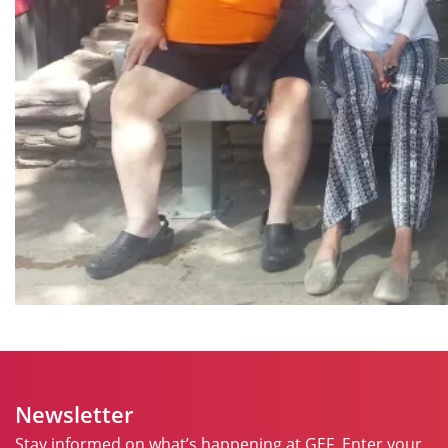
Newsletter
Stay informed on what’s happening at GEF. Enter your