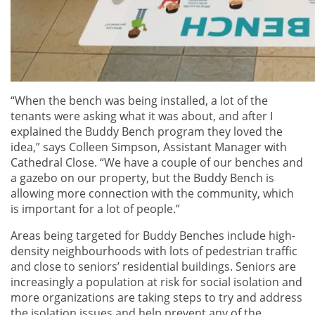
“When the bench was being installed, a lot of the
tenants were asking what it was about, and after I
explained the Buddy Bench program they loved the
idea,” says Colleen Simpson, Assistant Manager with
Cathedral Close. “We have a couple of our benches and
a gazebo on our property, but the Buddy Bench is
allowing more connection with the community, which
is important for a lot of people.”
Areas being targeted for Buddy Benches include high-
density neighbourhoods with lots of pedestrian traffic
and close to seniors’ residential buildings. Seniors are
increasingly a population at risk for social isolation and
more organizations are taking steps to try and address
the isolation issues and help prevent any of the