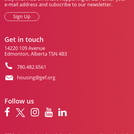
e-mail address and subscribe to our newsletter.
Sign Up
Get in touch
14220 109 Avenue
Edmonton, Alberta T5N 4B3
780.482.6561
housing@gef.org
Follow us