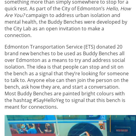
something more than simply somewhere to stop for a
quick rest. As part of the City of Edmonton’s
Hello, How
Are You?
campaign to address urban isolation and
mental health, the Buddy Benches were developed by
the City Lab as an open invitation to make a
connection.
Edmonton Transportation Service (ETS) donated 20
brand new benches to be used as Buddy Benches all
over Edmonton as a means to try and address social
isolation. The idea is that people can stop and sit on
the bench as a signal that they’re looking for someone
to talk to. Anyone else can then join the person on the
bench, ask how they are, and start a conversation.
Most Buddy Benches are painted bright colours with
the hashtag #SayHelloYeg to signal that this bench is
meant for connections.