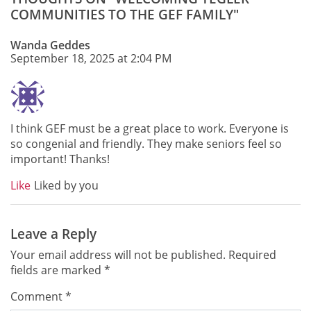
COMMUNITIES TO THE GEF FAMILY"
Wanda Geddes
September 18, 2025 at 2:04 PM
I think GEF must be a great place to work. Everyone is
so congenial and friendly. They make seniors feel so
important! Thanks!
Like
Liked by you
Leave a Reply
Your email address will not be published.
Required
fields are marked
*
Comment
*