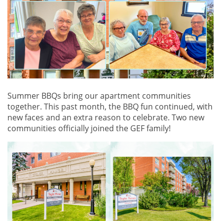
Summer BBQs bring our apartment communities
together. This past month, the BBQ fun continued, with
new faces and an extra reason to celebrate. Two new
communities officially joined the GEF family!