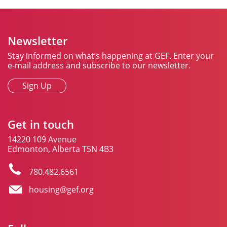
Newsletter
Stay informed on what’s happening at GEF. Enter your
e-mail address and subscribe to our newsletter.
Sign Up
Get in touch
14220 109 Avenue
Edmonton, Alberta T5N 4B3
780.482.6561
housing@gef.org