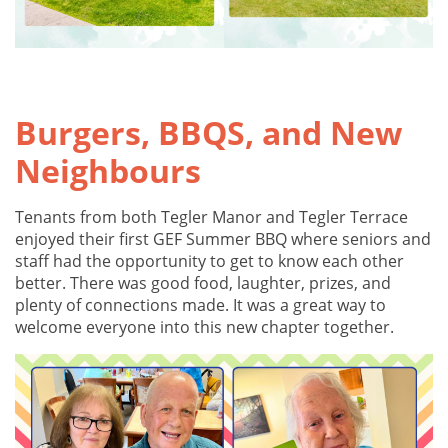
Burgers, BBQS, and New
Neighbours
Tenants from both Tegler Manor and Tegler Terrace
enjoyed their first GEF Summer BBQ where seniors and
staff had the opportunity to get to know each other
better. There was good food, laughter, prizes, and
plenty of connections made. It was a great way to
welcome everyone into this new chapter together.