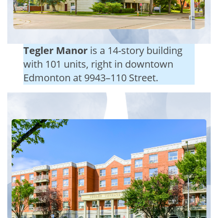
Tegler Manor
is a 14-story building
with 101 units, right in downtown
Edmonton at 9943–110 Street.