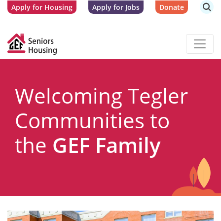
Apply for Housing
Apply for Jobs
Donate
Welcoming Tegler
Communities to
the
GEF Family