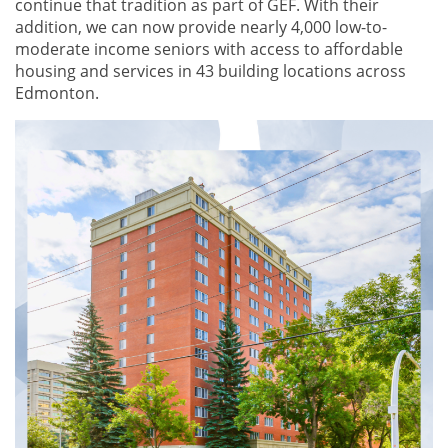
continue that tradition as part of GEF. With their
addition, we can now provide nearly 4,000 low-to-
moderate income seniors with access to affordable
housing and services in 43 building locations across
Edmonton.