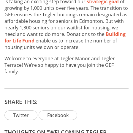
is taking an exciting step toward our
strategic goal
of
growing by 1,000 units over five years. The transition to
GEF ensures the Tegler buildings remain designated as
affordable housing for seniors in Edmonton. But with
nearly 1,300 seniors on our waitlist for housing, we
need and want to do more. Donations to the
Building
for Life Fund
enable us to increase the number of
housing units we own or operate.
Welcome to everyone at Tegler Manor and Tegler
Terrace! We’re so happy to have you join the GEF
family.
SHARE THIS:
Twitter
Facebook
THOUGHTS ON "WELCOMING TEGLER