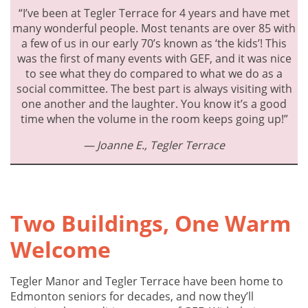
“I’ve been at Tegler Terrace for 4 years and have met
many wonderful people. Most tenants are over 85 with
a few of us in our early 70’s known as ‘the kids’! This
was the first of many events with GEF, and it was nice
to see what they do compared to what we do as a
social committee. The best part is always visiting with
one another and the laughter. You know it’s a good
time when the volume in the room keeps going up!”
— Joanne E.,
Tegler
Terrace
Two Buildings, One Warm
Welcome
Tegler Manor and Tegler Terrace have been home to
Edmonton seniors for decades, and now they’ll