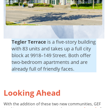
Tegler Terrace
is a five-story building
with 83 units and takes up a full city
block at 9918–149 Street. Both offer
two-bedroom apartments and are
already full of friendly faces.
Looking Ahead
With the addition of these two new communities, GEF