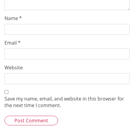
Name
*
Email
*
Website
Save my name, email, and website in this browser for
the next time I comment.