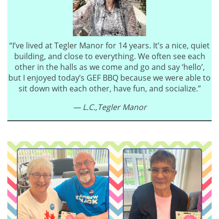
“I’ve lived at Tegler Manor for 14 years. It’s a nice, quiet
building, and close to everything. We often see each
other in the halls as we come and go and say ‘hello’,
but I enjoyed today’s GEF BBQ because we were able to
sit down with each other, have fun, and socialize.”
— L.C.,
Tegler Manor