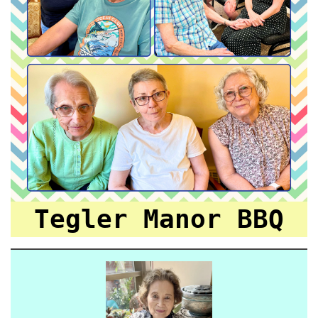
Tegler Manor BBQ