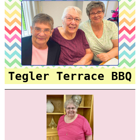
Tegler Terrace BBQ