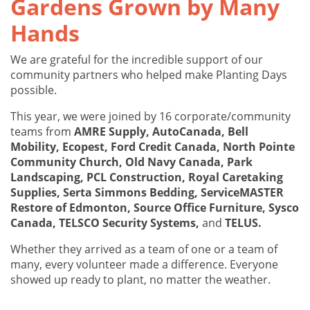
Gardens Grown by Many
Hands
We are grateful for the incredible support of our
community partners who helped make Planting Days
possible.
This year, we were joined by 16 corporate/community
teams from
AMRE Supply, AutoCanada, Bell
Mobility, Ecopest, Ford Credit Canada, North Pointe
Community Church, Old Navy Canada, Park
Landscaping, PCL Construction, Royal Caretaking
Supplies, Serta Simmons Bedding, ServiceMASTER
Restore of Edmonton, Source Office Furniture, Sysco
Canada, TELSCO Security Systems,
and
TELUS.
Whether they arrived as a team of one or a team of
many, every volunteer made a difference. Everyone
showed up ready to plant, no matter the weather.