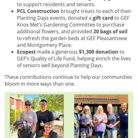
to support residents and tenants.
PCL Construction
brought treats to each of their
Planting Days events, donated a
gift card
to GEF
Knox Met’s Gardening Committee to purchase
additional flowers, and provided
20 bags of soil
to refresh the garden beds at GEF Pleasantview
and Montgomery Place.
Ecopest
made a generous
$1,300 donation
to
GEF’s Quality of Life Fund, helping enrich the lives
of seniors well beyond Planting Days.
These contributions continue to help our communities
bloom in more ways than one.