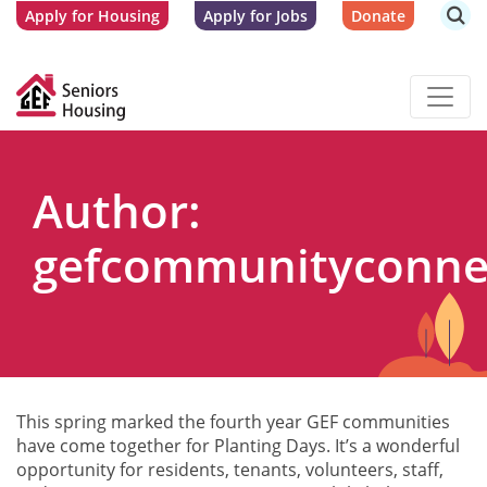
Apply for Housing
Apply for Jobs
Donate
Author:
gefcommunityconne
This spring marked the fourth year GEF communities
have come together for Planting Days. It’s a wonderful
opportunity for residents, tenants, volunteers, staff,