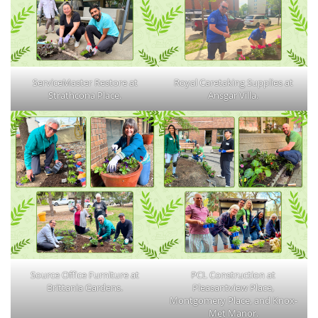
ServiceMaster Restore at
Royal Caretaking Supplies at
Strathcona Place.
Ansgar Villa.
Source Office Furniture at
PCL Construction at
Brittania Gardens.
Pleasantview Place,
Montgomery Place, and Knox-
Met Manor.