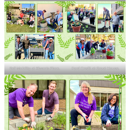
Bell Mobility at Kiwanis Place.
Ford Credit at Groat House.