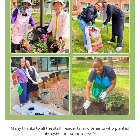
Many thanks to all the staff, residents, and tenants who planted
alongside our volunteers!