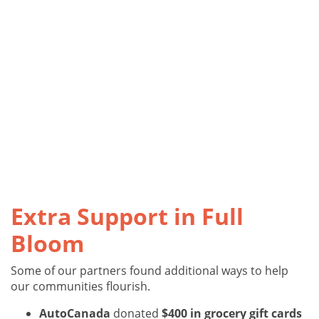
Extra Support in Full
Bloom
Some of our partners found additional ways to help
our communities flourish.
AutoCanada
donated
$400 in grocery gift cards