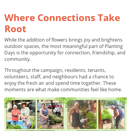
Where Connections Take
Root
While the addition of flowers brings joy and brightens
outdoor spaces, the most meaningful part of Planting
Days is the opportunity for connection, friendship, and
community.
Throughout the campaign, residents, tenants,
volunteers, staff, and neighbours had a chance to
enjoy the fresh air and spend time together. These
moments are what make communities feel like home.