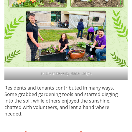
TELUS at Beverly Place Lodge.
Residents and tenants contributed in many ways.
Some grabbed gardening tools and started digging
into the soil, while others enjoyed the sunshine,
chatted with volunteers, and lent a hand where
needed.