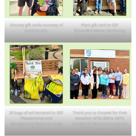
Grocery gift cards courtesy of
Plant gift card to GEF
AutoCanada.
Knox‑Met Manor Gardening
Committee, courtesy of PCL.
20 bags of soil donated to GEF
Thank you to Ecopest for their
Pleasantview and
donation of $1,300 to GEF’s
Montgomery Place, courtesy
Quality of Life Fund during our
of PCL.
Planting Days events!