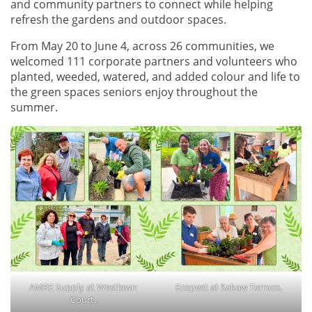
and community partners to connect while helping
refresh the gardens and outdoor spaces.
From May 20 to June 4, across 26 communities, we
welcomed 111 corporate partners and volunteers who
planted, weeded, watered, and added colour and life to
the green spaces seniors enjoy throughout the
summer.
AMRE Supply at Westlawn
Ecopest at Sakaw Terrace.
Court.