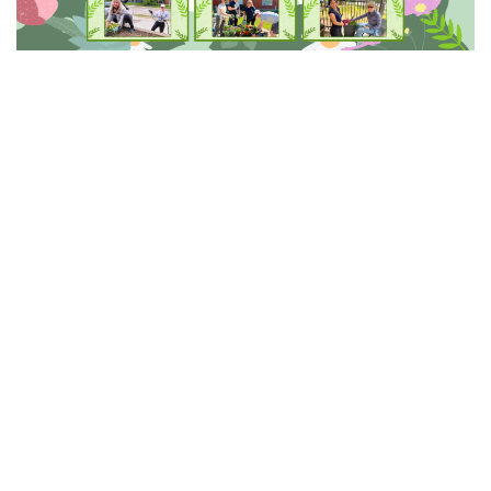
This Spring, we celebrated the shared efforts that help
our GEF communities thrive.
National Volunteer
Week (April 19 to 25)
and
GEF Staff Appreciation
Week (May 3 to 9)
gave us an opportunity to recognize
the dedication and commitment of the staff and
volunteers who support seniors across GEF
communities every day.
The theme of
Pride and Shared
Responsibility
continues to reflect the way our staff
and volunteers show up for one another and for the
seniors we serve. Whether stepping in to help when it
is needed or working together to create welcoming
environments, their shared responsibility ensures our
communities remain supportive, respectful, and well