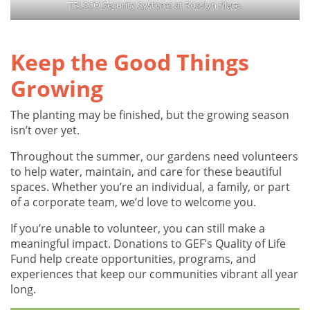
TELSCO Security Systems at Rosslyn Place.
Keep the Good Things
Growing
The planting may be finished, but the growing season
isn’t over yet.
Throughout the summer, our gardens need volunteers
to help water, maintain, and care for these beautiful
spaces. Whether you’re an individual, a family, or part
of a corporate team, we’d love to welcome you.
If you’re unable to volunteer, you can still make a
meaningful impact. Donations to GEF’s Quality of Life
Fund help create opportunities, programs, and
experiences that keep our communities vibrant all year
long.