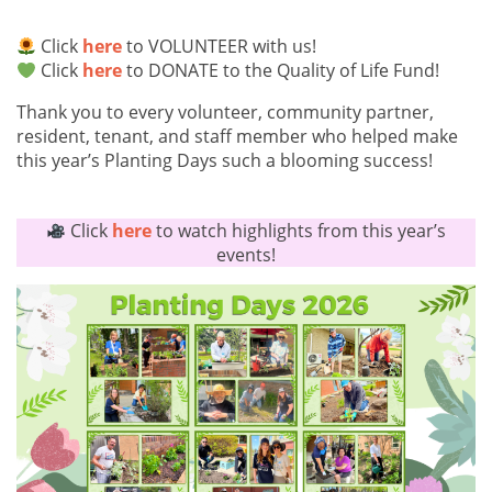
Click
here
to VOLUNTEER with us!
Click
here
to DONATE to the Quality of Life Fund!
Thank you to every volunteer, community partner,
resident, tenant, and staff member who helped make
this year’s Planting Days such a blooming success!
Click
here
to watch highlights from this year’s
events!